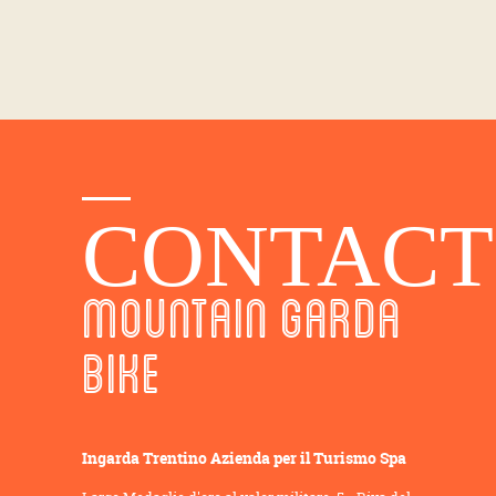
CONTACT
MOUNTAIN GARDA
BIKE
Ingarda Trentino Azienda per il Turismo Spa