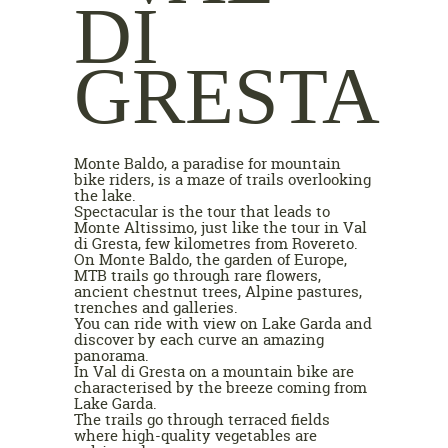
DI
GRESTA
Monte Baldo, a paradise for mountain
bike riders, is a maze of trails overlooking
the lake.
Spectacular is the tour that leads to
Monte Altissimo, just like the tour in Val
di Gresta, few kilometres from Rovereto.
On Monte Baldo, the garden of Europe,
MTB trails go through rare flowers,
ancient chestnut trees, Alpine pastures,
trenches and galleries.
You can ride with view on Lake Garda and
discover by each curve an amazing
panorama.
In Val di Gresta on a mountain bike are
characterised by the breeze coming from
Lake Garda.
The trails go through terraced fields
where high-quality vegetables are