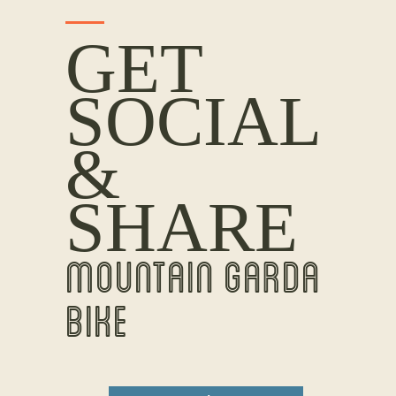
GET
SOCIAL
&
SHARE
MOUNTAIN GARDA
BIKE