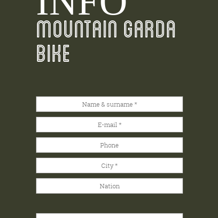
INFO
MOUNTAIN GARDA
BIKE