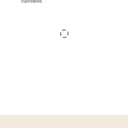
cultivated.