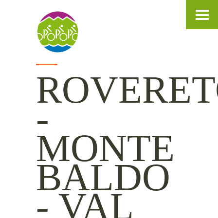
IT
DE
EN
ROVERET
-
MONTE
BALDO
- VAL