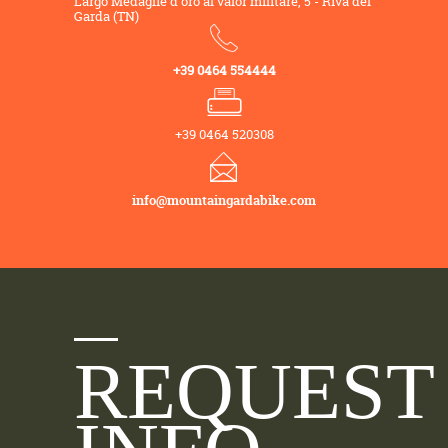
Largo Medaglie d'oro al valor militare, 5 - Riva del
Garda (TN)
+39 0464 554444
+39 0464 520308
info@mountaingardabike.com
REQUEST