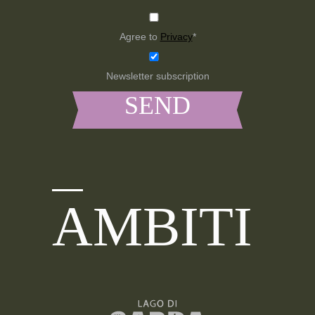
Agree to
Privacy
*
Newsletter subscription
AMBITI