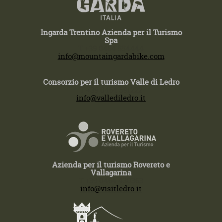
Ingarda Trentino Azienda per il Turismo
Spa
T +39 0464 554444
info@mountaingardabike.com
Consorzio per il turismo Valle di Ledro
T +39 0464 591222
info@vallediledro.it
Azienda per il turismo Rovereto e
Vallagarina
T +39 0464 430363
info@visitledro.it