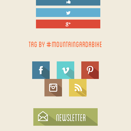
TAG BY #MOUNTAINGARDABIKE