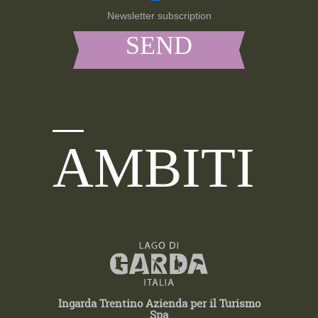
Newsletter subscription
AMBITI
Ingarda Trentino Azienda per il Turismo
Spa