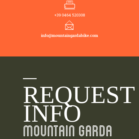
+39 0464 520308
info@mountaingardabike.com
REQUEST
INFO
MOUNTAIN GARDA