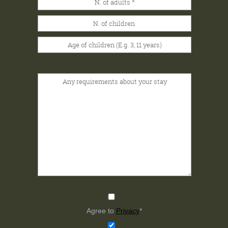
Agree to
Privacy
*