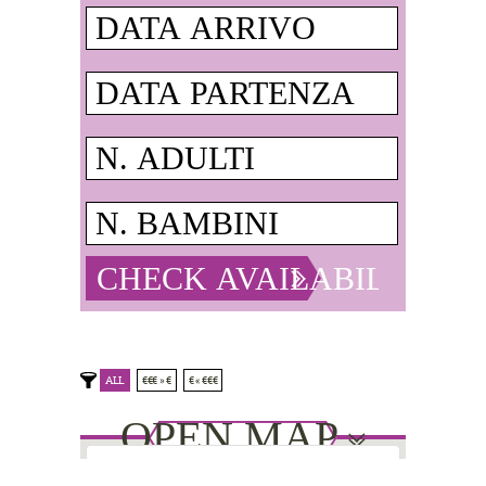
ALL
€€€ » €
€ « €€€
OPEN MAP