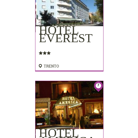
HOTEL
EVEREST
TRENTO
7
HOTEL