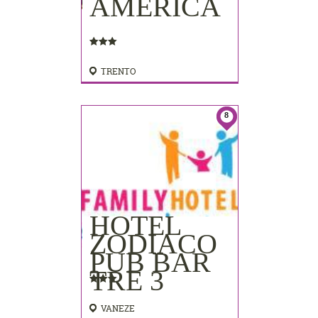
AMERICA
TRENTO
8
HOTEL
ZODIACO
PUB BAR
TRE 3
VANEZE