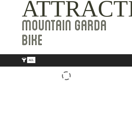
ATTRACT
MOUNTAIN GARDA
BIKE
ALL