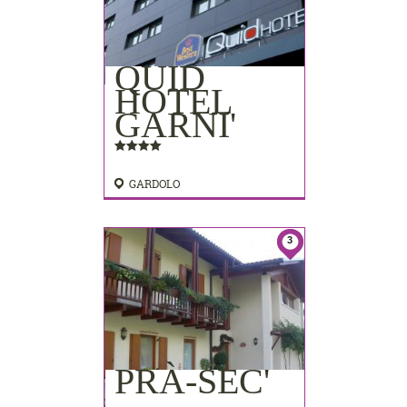
QUID
HOTEL
GARNI'
GARDOLO
3
PRÀ-SEC'