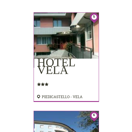
5
HOTEL
VELA
PIEDICASTELLO - VELA
6