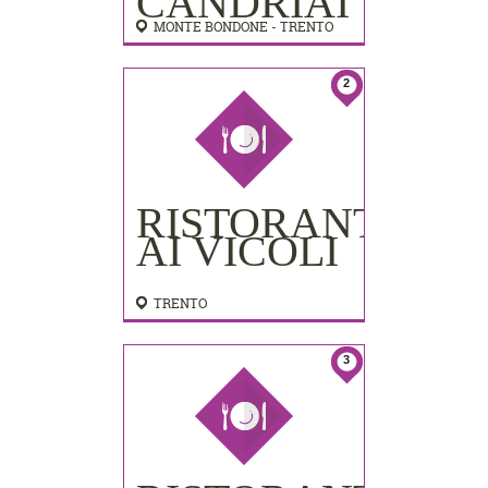
CANDRIAI
MONTE BONDONE - TRENTO
2
RISTORANTE
AI VICOLI
TRENTO
3