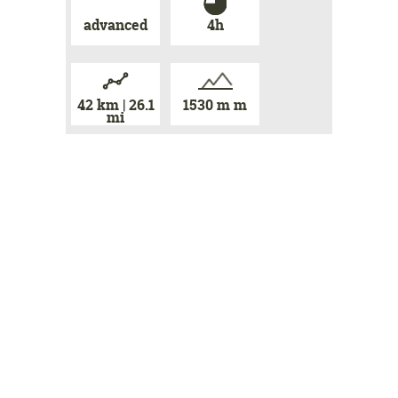
advanced
4h
42 km | 26.1
1530 m m
mi