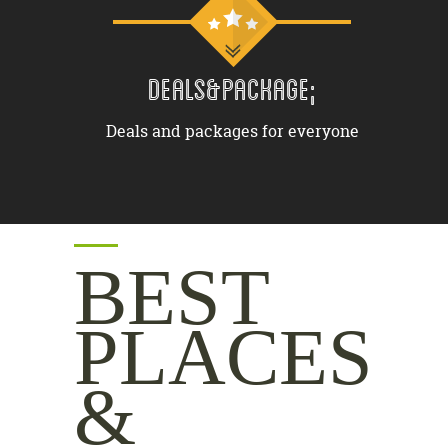
DEALS&PACKAGE;
Deals and packages for everyone
BEST
PLACES
&