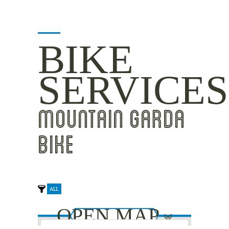
BIKE
SERVICES
MOUNTAIN GARDA
BIKE
ALL
OPEN MAP