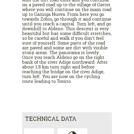
on a paved road up to the village of Gatter
where you will continue on the main road
up to Garniga Nuova. From here you go
towards Zobio, go through it and continue
until you reach a capital. Turn left, and go
downhill to Aldeno. This descent is very
beautiful but has some difficult stretches,
so be careful and walk if you don’t feel
sure of yourself. Some parts of the road
are paved and some are dirt with visible
stony areas. The panorama is lovely.
Once you reach Aldeno go on the right
bank of the river Adige northward. After
about 1.8 km turn right and before
reaching the bridge on the river Adige,
turn left. You are now on the cycling
route leading to Trento.
TECHNICAL DATA