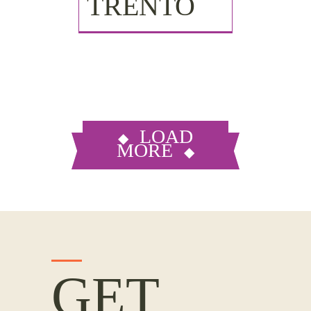
TRENTO
LOAD
MORE
GET