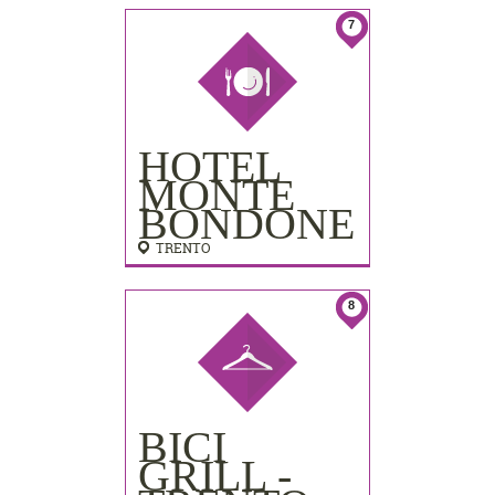
7
HOTEL
MONTE
BONDONE
TRENTO
8
BICI
GRILL -