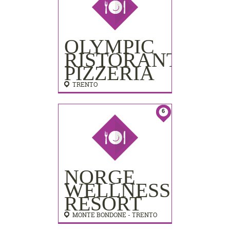
OLYMPIC
RISTORANTE
PIZZERIA
TRENTO
6
NORGE
WELLNESS
RESORT
MONTE BONDONE - TRENTO