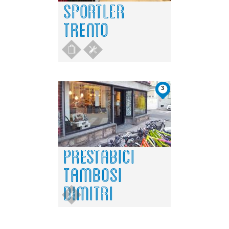
SPORTLER
TRENTO
3
PRESTABICI
TAMBOSI
DIMITRI