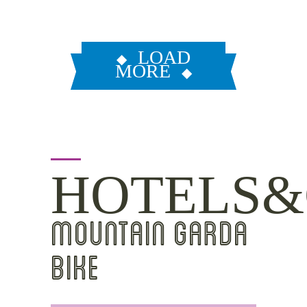
LOAD
MORE
HOTELS&
MOUNTAIN GARDA
BIKE