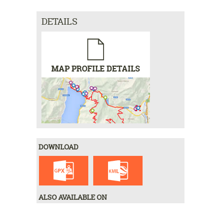
DETAILS
MAP PROFILE DETAILS
DOWNLOAD
ALSO AVAILABLE ON