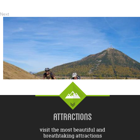
Next
ATTRACTIONS
visit the most beautiful and
breathtaking attractions