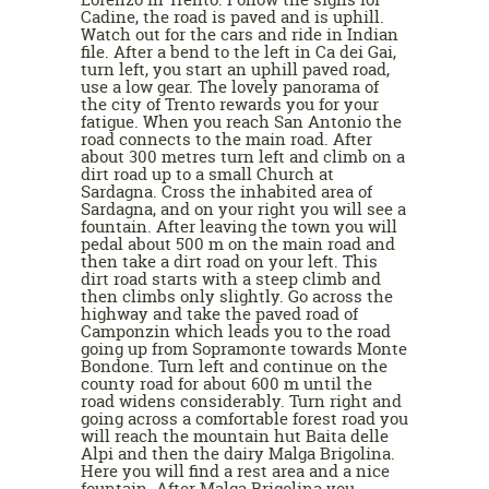
Cadine, the road is paved and is uphill.
Watch out for the cars and ride in Indian
file. After a bend to the left in Ca dei Gai,
turn left, you start an uphill paved road,
use a low gear. The lovely panorama of
the city of Trento rewards you for your
fatigue. When you reach San Antonio the
road connects to the main road. After
about 300 metres turn left and climb on a
dirt road up to a small Church at
Sardagna. Cross the inhabited area of
Sardagna, and on your right you will see a
fountain. After leaving the town you will
pedal about 500 m on the main road and
then take a dirt road on your left. This
dirt road starts with a steep climb and
then climbs only slightly. Go across the
highway and take the paved road of
Camponzin which leads you to the road
going up from Sopramonte towards Monte
Bondone. Turn left and continue on the
county road for about 600 m until the
road widens considerably. Turn right and
going across a comfortable forest road you
will reach the mountain hut Baita delle
Alpi and then the dairy Malga Brigolina.
Here you will find a rest area and a nice
fountain. After Malga Brigolina you