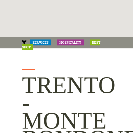
SERVICES
HOSPITALITY
BEST
SPOT
TRENTO
-
MONTE