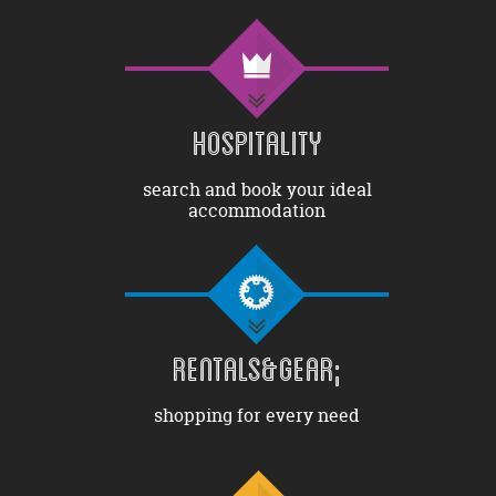
HOSPITALITY
search and book your ideal
accommodation
RENTALS&GEAR;
shopping for every need