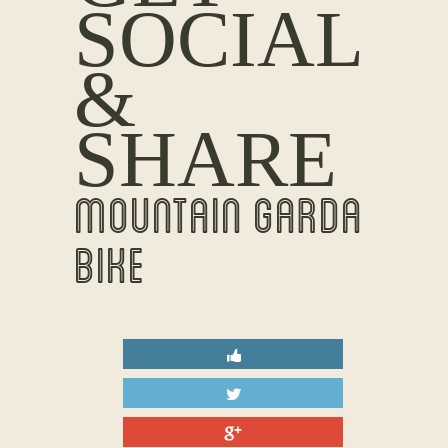
SOCIAL
&
SHARE
MOUNTAIN GARDA
BIKE