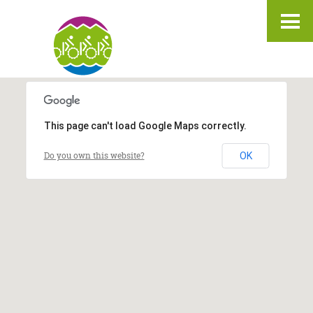
IT
DE
EN
This page can't load Google Maps correctly.
Do you own this website?
OK