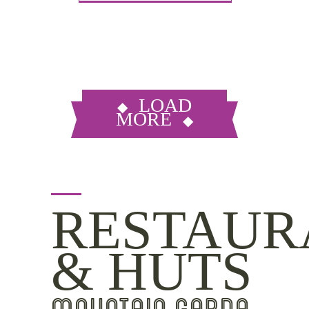
LOAD
MORE
RESTAUR
& HUTS
MOUNTAIN GARDA