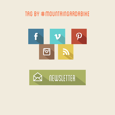
TAG BY #MOUNTAINGARDABIKE