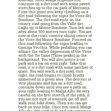
continue on a dirt road with some paved
stretches up to the car park of Mezzavia.
From this point you keep climbing on a
dirt road following the signs for Viote del
Bondone. The dirt road ends on the
county road going from the Valle dei
Laghi up to Monte Bondone. Turn left and
after about 500 metres turn right. You are
now at the cross-country skiing centre of
the Viote del Monte Bondone. Proceed on
this road following the signs leading to
Garniga Vecchia. While pedalling you can
admire the valley depression of the Viote
with the Tre Cime (Three peaks) in the
background. You will also notice a car
park and a bar on your right. Take this
road, it is a dirt road with some patches of
grass. You will reach a dirt road, turn
right, the road begins to climb briefly
immersed in a green area. The descent is
very pleasant and fun on a dirt road,
continue down until you see a path on
your right leading to Malga Albi. Be very
careful on the first stretch of the path, if
you are not sure of yourself, get off and
walk your bike down. Then you can get
back on your bike. Once you reach Malga
Albi the dirt road ends and you continue