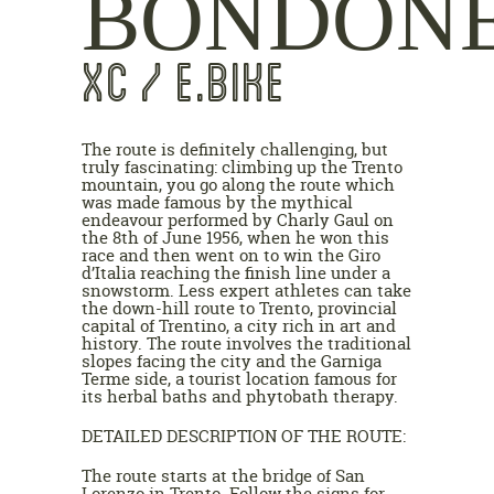
BONDON
XC / E.BIKE
The route is definitely challenging, but
truly fascinating: climbing up the Trento
mountain, you go along the route which
was made famous by the mythical
endeavour performed by Charly Gaul on
the 8th of June 1956, when he won this
race and then went on to win the Giro
d’Italia reaching the finish line under a
snowstorm. Less expert athletes can take
the down-hill route to Trento, provincial
capital of Trentino, a city rich in art and
history. The route involves the traditional
slopes facing the city and the Garniga
Terme side, a tourist location famous for
its herbal baths and phytobath therapy.
DETAILED DESCRIPTION OF THE ROUTE:
The route starts at the bridge of San
Lorenzo in Trento. Follow the signs for