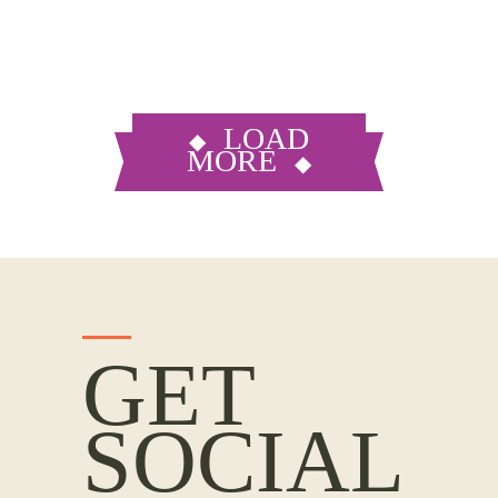
LOAD
MORE
GET
SOCIAL