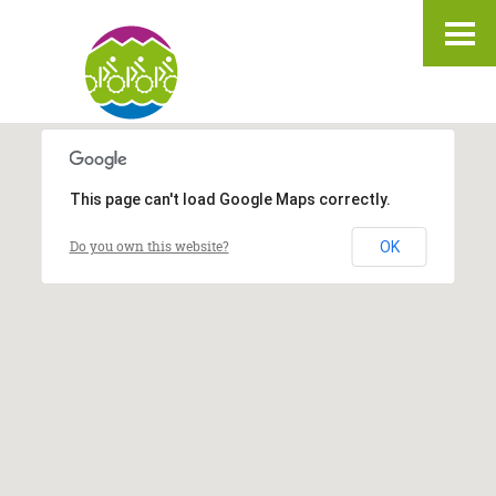
IT
DE
EN
3
3
2
2
This page can't load Google Maps correctly.
Do you own this website?
OK