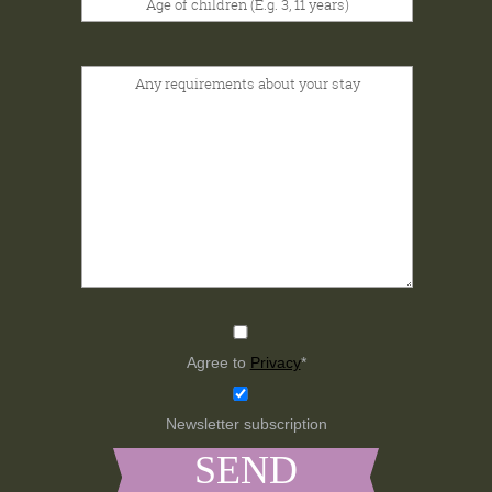
Agree to
Privacy
*
Newsletter subscription