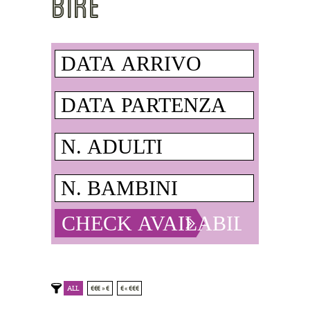
BIKE
ALL
€€€ » €
€ « €€€