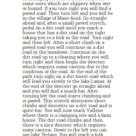
some roots which are slippery when wet
or humid. If you turn right you will find a
paved road. Then turn left and you will be
in the village of Maso Ariol. Go straight
ahead and, after a small paved stretch,
pedal on a dirt road until you reach a
house that has a dirt road on the right
taking you to a fork in the road. Turn right
and then left. After a short climb on a
paved road you will continue on a dirt
road in the meadows. Continue on the
dirt road up to a clearing where you will
turn right and then begin the descent
which requires some caution due to the
condition of the road. At the end of the
path turn right on a dirt forest road which
will lead you slowly to the lake Lamar. At
the end of the descent go straight ahead
and you will find a snack bar. After
turning left the road starts climbing and
is paved. This stretch alternates short
climbs and descents on a dirt road and is
quite fun. You will now reach Vallene
where there is a camping site and a farm
house. The dirt road climbs and then
there is a nice descent which requires
some caution. Down to the left you can
see lake Terlago. You will reach a fork,