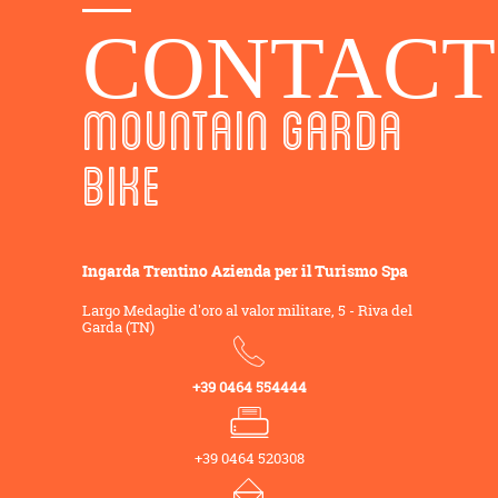
CONTACT
MOUNTAIN GARDA
BIKE
Ingarda Trentino Azienda per il Turismo Spa
Largo Medaglie d'oro al valor militare, 5 - Riva del
Garda (TN)
+39 0464 554444
+39 0464 520308