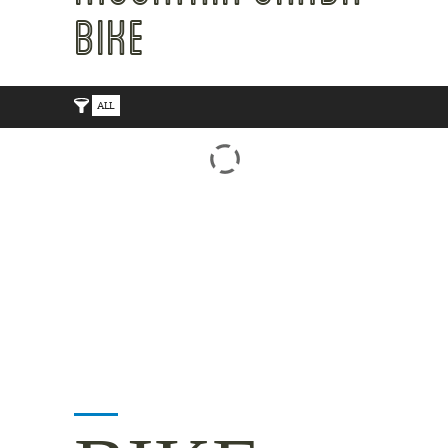
BIKE
ALL