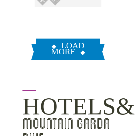
LOAD
MORE
HOTELS&
MOUNTAIN GARDA