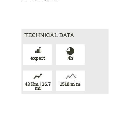
TECHNICAL DATA
expert
4h
43 Km | 26.7
1510 m m
mi