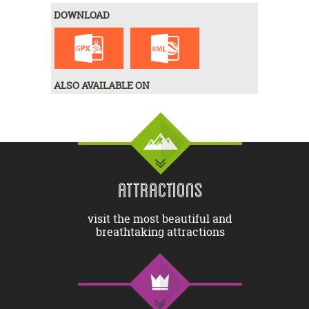
DOWNLOAD
ALSO AVAILABLE ON
ATTRACTIONS
visit the most beautiful and
breathtaking attractions