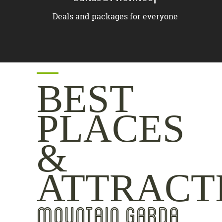
Deals and packages for everyone
BEST
PLACES
&
ATTRACT
MOUNTAIN GARDA