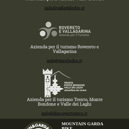
T +39 0464 591222
info@vallediledro.it
Azienda per il turismo Rovereto e
Vallagarina
T +39 0464 430363
info@visitledro.it
Azienda per il turismo Trento, Monte
Bondone e Valle dei Laghi
T +39 0464 430363
info@discovertrento.it
MOUNTAIN GARDA
BIKE