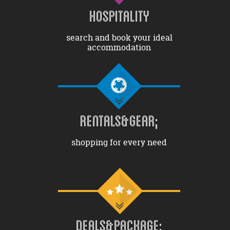
HOSPITALITY
search and book your ideal
accommodation
RENTALS&GEAR;
shopping for every need
DEALS&PACKAGE;