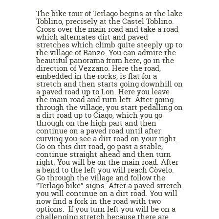
The bike tour of Terlago begins at the lake
Toblino, precisely at the Castel Toblino.
Cross over the main road and take a road
which alternates dirt and paved
stretches which climb quite steeply up to
the village of Ranzo. You can admire the
beautiful panorama from here, go in the
direction of Vezzano. Here the road,
embedded in the rocks, is flat for a
stretch and then starts going downhill on
a paved road up to Lon. Here you leave
the main road and turn left. After going
through the village, you start pedalling on
a dirt road up to Ciago, which you go
through on the high part and then
continue on a paved road until after
curving you see a dirt road on your right.
Go on this dirt road, go past a stable,
continue straight ahead and then turn
right. You will be on the main road. After
a bend to the left you will reach Còvelo.
Go through the village and follow the
“Terlago bike” signs. After a paved stretch
you will continue on a dirt road. You will
now find a fork in the road with two
options. If you turn left you will be on a
challenging stretch because there are