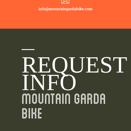
info@mountaingardabike.com
REQUEST
INFO
MOUNTAIN GARDA
BIKE