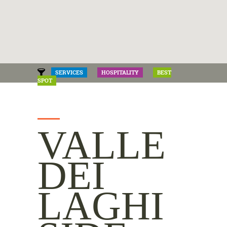
SERVICES
HOSPITALITY
BEST
SPOT
VALLE
DEI
LAGHI