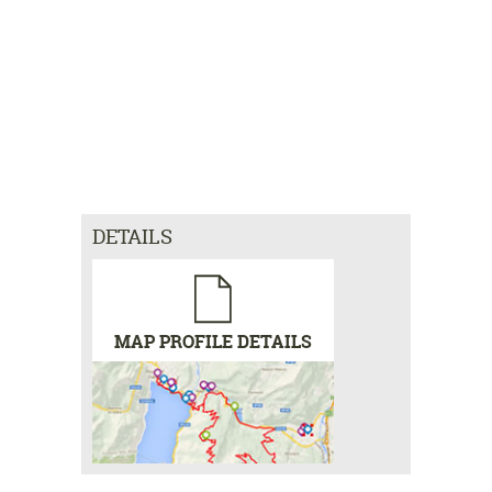
DETAILS
MAP PROFILE DETAILS