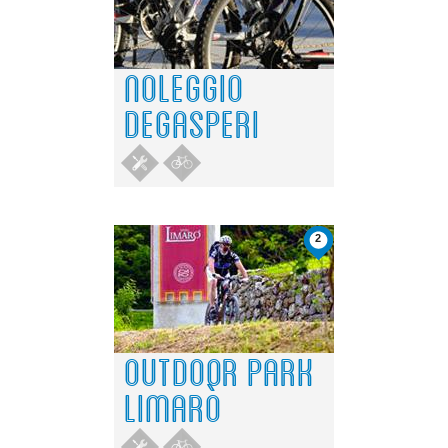
Do you own this website?
OK
NOLEGGIO
DEGASPERI
2
OUTDOOR PARK
LIMARÒ