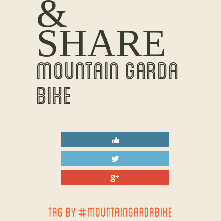
&
SHARE
MOUNTAIN GARDA
BIKE
TAG BY #MOUNTAINGARDABIKE