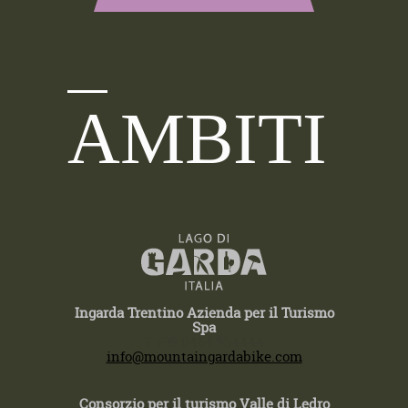
AMBITI
Ingarda Trentino Azienda per il Turismo
Spa
T +39 0464 554444
info@mountaingardabike.com
Consorzio per il turismo Valle di Ledro