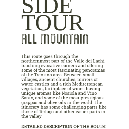
SIDE
TOUR
ALL MOUNTAIN
This route goes through the
northernmost part of the Valle dei Laghi
touching evocative corners and offering
some of the most fascinating panoramas
of the Trentino area. Between small
villages, ancient churches, mirrors of
water, castles and a rich Mediterranean
vegetation, birthplace of wines having
unique aromas like Nosiola and Vino
Santo, and some of the most prestigious
grappas and olive oils in the world. The
itinerary has some challenging parts like
those of Terlago and other easier parts in
the valley.
DETAILED DESCRIPTION OF THE ROUTE: