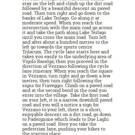
stay on the left and climb up the dirt road
followed by a beautiful descent on paved
road. Then turn right and go down to the
banks of Lake Terlago. Go along it at
moderate speed. When you reach the
intersection with the main road go across
it and take the path along Lake Terlago
until you cross the main road. Turn left
and after about a hundred metres to the
left go towards the sports centre
Trilacum. The cycle lane starts here and
takes you easily to the underlying area of
Vigolo Baselga; then you proceed in the
direction of Vezzano following the cycle
lane itinerary. When you reach the square
in Vezzano, turn right and go down a few
metres, then turn right following the
signs for Fraveggio. Climb on a paved road
and at the second bend in the road you
enter into the village. Take the first road
on your left, it is a narrow, downhill paved
road and you will a notice a sign for
Vezzano to your left, there is a short,
enjoyable descent on a dirt road, go down
to Padergnone which leads to Due Laghi
on a paved road. Here you take the
pedestrian lane, pushing your bikes to
the starting place.