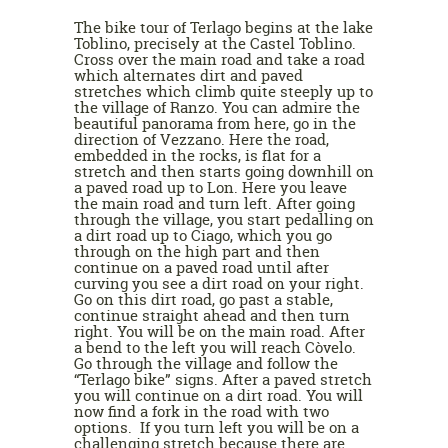
The bike tour of Terlago begins at the lake
Toblino, precisely at the Castel Toblino.
Cross over the main road and take a road
which alternates dirt and paved
stretches which climb quite steeply up to
the village of Ranzo. You can admire the
beautiful panorama from here, go in the
direction of Vezzano. Here the road,
embedded in the rocks, is flat for a
stretch and then starts going downhill on
a paved road up to Lon. Here you leave
the main road and turn left. After going
through the village, you start pedalling on
a dirt road up to Ciago, which you go
through on the high part and then
continue on a paved road until after
curving you see a dirt road on your right.
Go on this dirt road, go past a stable,
continue straight ahead and then turn
right. You will be on the main road. After
a bend to the left you will reach Còvelo.
Go through the village and follow the
“Terlago bike” signs. After a paved stretch
you will continue on a dirt road. You will
now find a fork in the road with two
options. If you turn left you will be on a
challenging stretch because there are