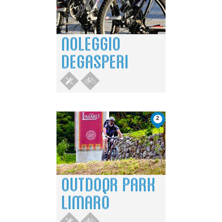
Do you own this website?
OK
NOLEGGIO
DEGASPERI
2
OUTDOOR PARK
LIMARÒ