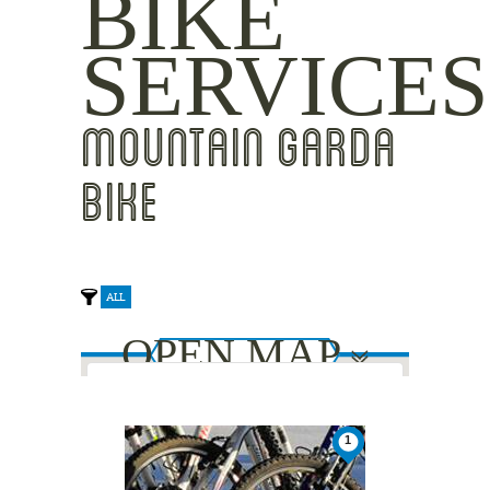
BIKE
SERVICES
MOUNTAIN GARDA
BIKE
ALL
OPEN MAP
This page can't load Google Maps
1
2
2
correctly.
1
1