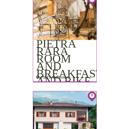
PIETRA
RARA
ROOM
AND
BREAKFAST
AND BIKE
PIETRAMURATA
3