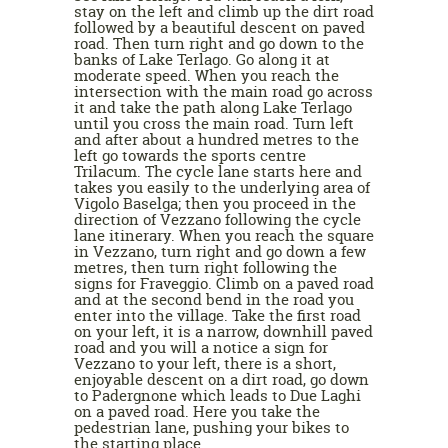
stay on the left and climb up the dirt road
followed by a beautiful descent on paved
road. Then turn right and go down to the
banks of Lake Terlago. Go along it at
moderate speed. When you reach the
intersection with the main road go across
it and take the path along Lake Terlago
until you cross the main road. Turn left
and after about a hundred metres to the
left go towards the sports centre
Trilacum. The cycle lane starts here and
takes you easily to the underlying area of
Vigolo Baselga; then you proceed in the
direction of Vezzano following the cycle
lane itinerary. When you reach the square
in Vezzano, turn right and go down a few
metres, then turn right following the
signs for Fraveggio. Climb on a paved road
and at the second bend in the road you
enter into the village. Take the first road
on your left, it is a narrow, downhill paved
road and you will a notice a sign for
Vezzano to your left, there is a short,
enjoyable descent on a dirt road, go down
to Padergnone which leads to Due Laghi
on a paved road. Here you take the
pedestrian lane, pushing your bikes to
the starting place.