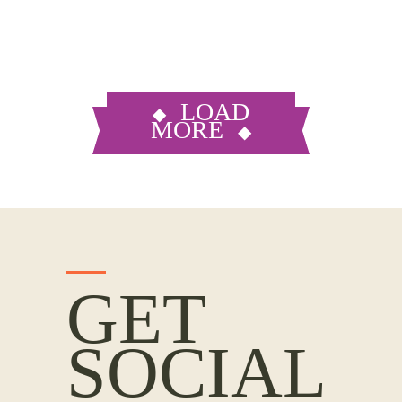
LOAD
MORE
GET
SOCIAL