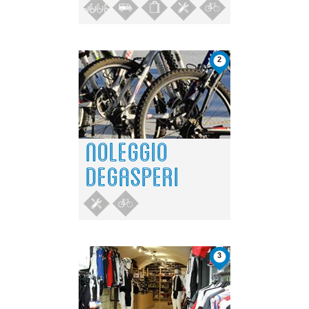
2
NOLEGGIO
DEGASPERI
3