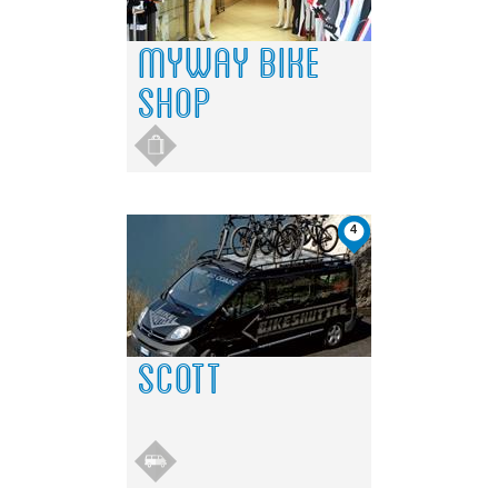
MYWAY BIKE
SHOP
4
SCOTT