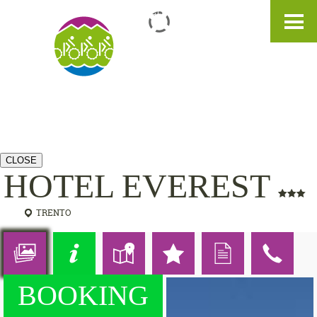
IT
DE
EN
CLOSE
HOTEL EVEREST
TRENTO
BOOKING