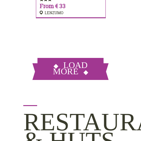
From € 33
LENZUMO
LOAD
MORE
RESTAUR
& HUTS