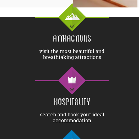
ATTRACTIONS
visit the most beautiful and
breathtaking attractions
HOSPITALITY
search and book your ideal
accommodation