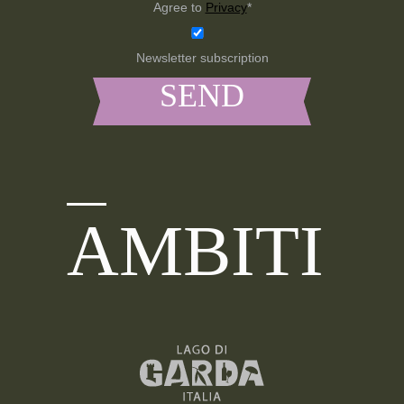
Agree to
Privacy
*
Newsletter subscription
AMBITI