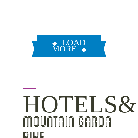
LOAD
MORE
HOTELS&
MOUNTAIN GARDA
BIKE