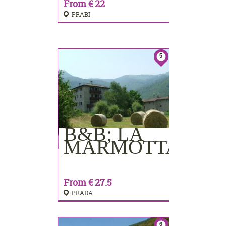
From € 22
PRABI
5
B&B; LA
BOOKING
MARMOTTA
From € 27.5
PRADA
6