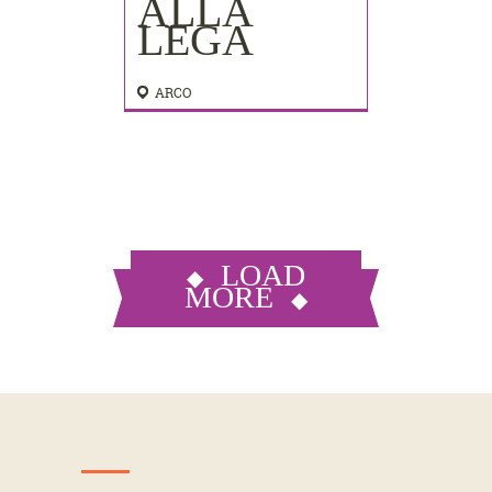
ALLA
LEGA
ARCO
LOAD
MORE