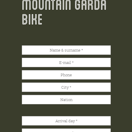
MOUNTAIN GARDA
BIKE