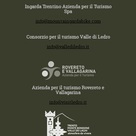
Ingarda Trentino Azienda per il Turismo
Spa
T +39 0464 554444
info@mountaingardabike.com
Consorzio per il turismo Valle di Ledro
T +39 0464 591222
info@vallediledro.it
Azienda per il turismo Rovereto e
Vallagarina
T +39 0464 430363
info@visitledro.it