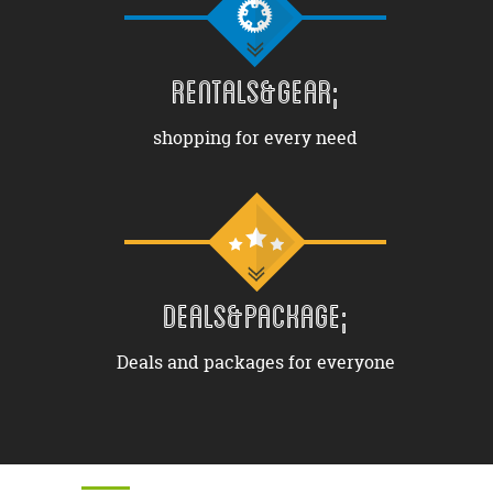
RENTALS&GEAR;
shopping for every need
DEALS&PACKAGE;
Deals and packages for everyone