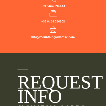
+39 0464 554444
+39 0464 520308
info@mountaingardabike.com
REQUEST
INFO