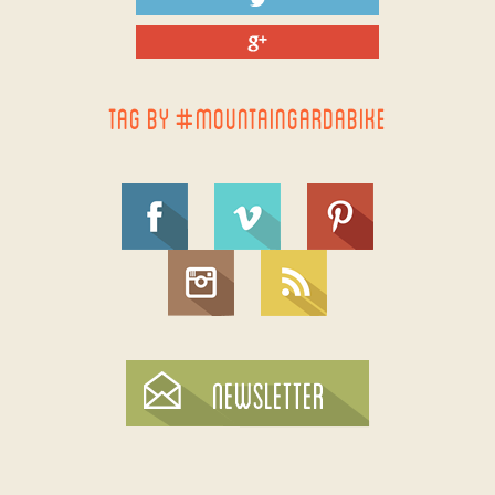
TAG BY #MOUNTAINGARDABIKE