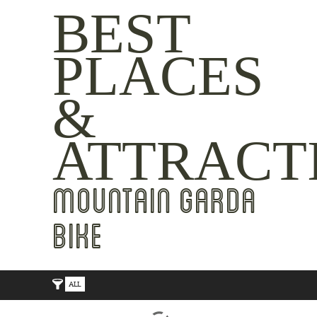
BEST
PLACES
&
ATTRACT
MOUNTAIN GARDA
BIKE
ALL