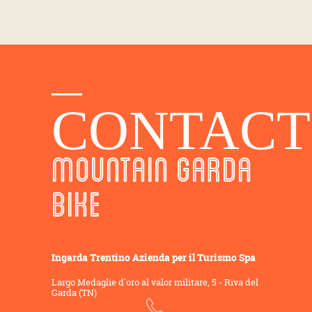
CONTACT
MOUNTAIN GARDA
BIKE
Ingarda Trentino Azienda per il Turismo Spa
Largo Medaglie d'oro al valor militare, 5 - Riva del
Garda (TN)