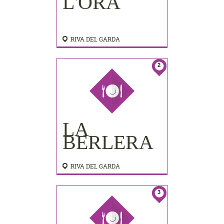
L'ORA
RIVA DEL GARDA
2
LA
BERLERA
RIVA DEL GARDA
3