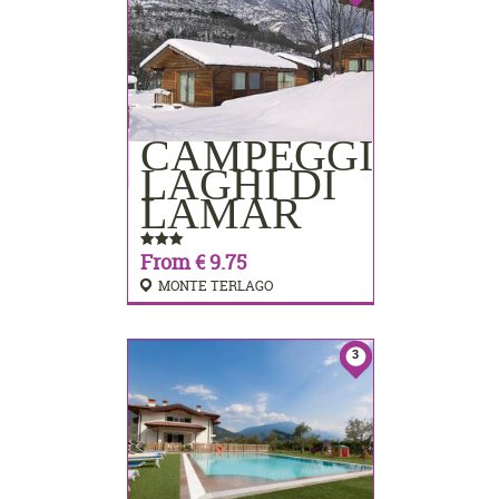
CAMPEGGIO
BOOKING
LAGHI DI
LAMAR
From € 9.75
MONTE TERLAGO
3