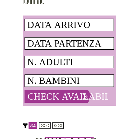
ALL
€€€ » €
€ « €€€