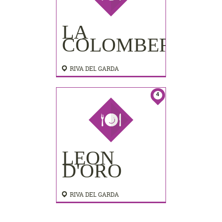
LA
COLOMBERA
RIVA DEL GARDA
4
LEON
D'ORO
RIVA DEL GARDA