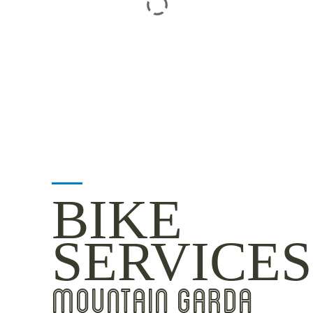
BIKE
SERVICES
MOUNTAIN GARDA