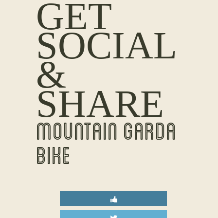
GET
SOCIAL
&
SHARE
MOUNTAIN GARDA
BIKE