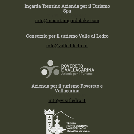
Ingarda Trentino Azienda per il Turismo
Spa
T +39 0464 554444
info@mountaingardabike.com
Consorzio per il turismo Valle di Ledro
T +39 0464 591222
info@vallediledro.it
Azienda per il turismo Rovereto e
Vallagarina
T +39 0464 430363
info@visitledro.it