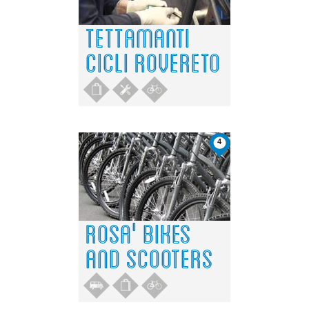
TETTAMANTI
CICLI ROVERETO
4
ROSA' BIKES
AND SCOOTERS