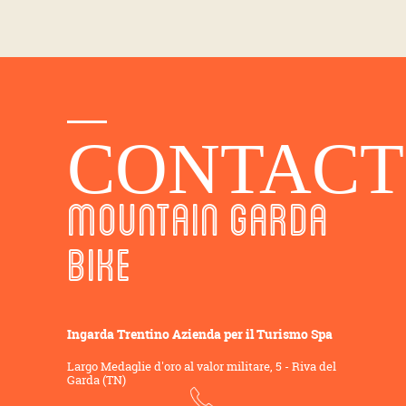
CONTACT
MOUNTAIN GARDA
BIKE
Ingarda Trentino Azienda per il Turismo Spa
Largo Medaglie d'oro al valor militare, 5 - Riva del
Garda (TN)