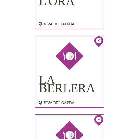
L'ORA
RIVA DEL GARDA
2
LA
BERLERA
RIVA DEL GARDA
3