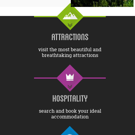
ATTRACTIONS
visit the most beautiful and
breathtaking attractions
HOSPITALITY
search and book your ideal
accommodation