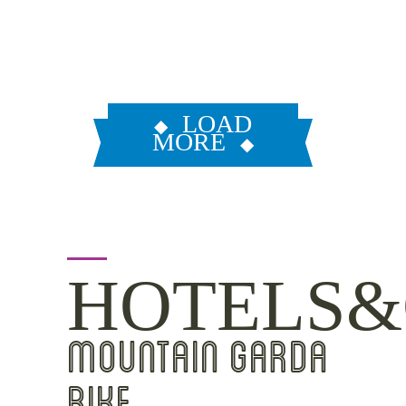
LOAD
MORE
HOTELS&
MOUNTAIN GARDA
BIKE