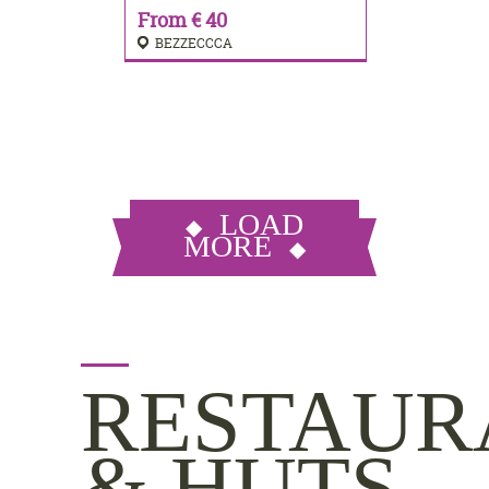
From € 40
BEZZECCCA
LOAD
MORE
RESTAUR
& HUTS