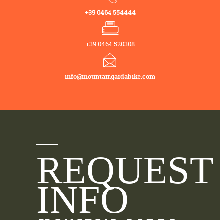
+39 0464 554444
+39 0464 520308
info@mountaingardabike.com
REQUEST
INFO