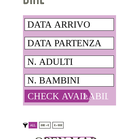
ALL
€€€ » €
€ « €€€