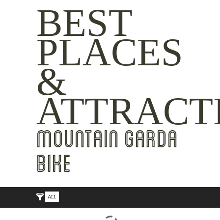
BEST
PLACES
&
ATTRACT
MOUNTAIN GARDA
BIKE
ALL