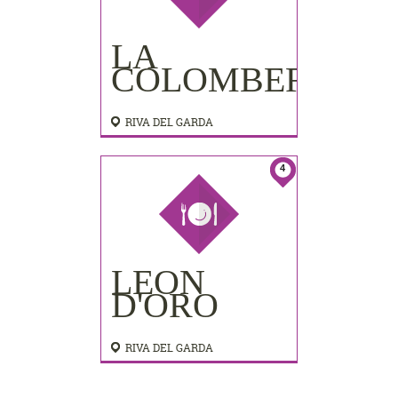
LA
COLOMBERA
RIVA DEL GARDA
4
LEON
D'ORO
RIVA DEL GARDA