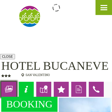
IT
DE
EN
CLOSE
HOTEL BUCANEVE
SAN VALENTINO
BOOKING