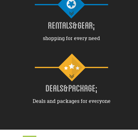
RENTALS&GEAR;
shopping for every need
DEALS&PACKAGE;
Deals and packages for everyone