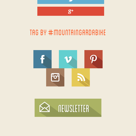
TAG BY #MOUNTAINGARDABIKE