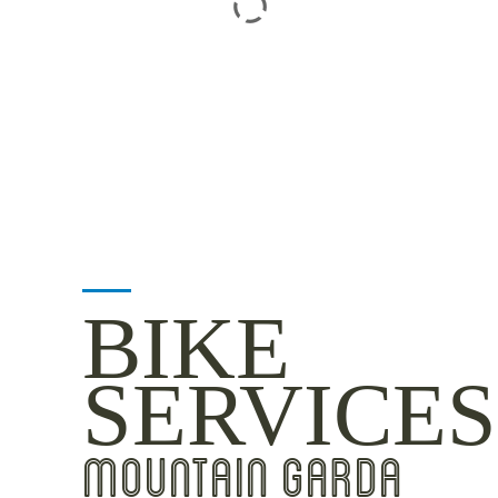
BIKE
SERVICES
MOUNTAIN GARDA