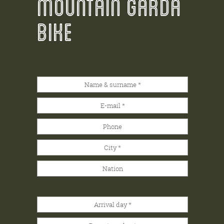
MOUNTAIN GARDA
BIKE