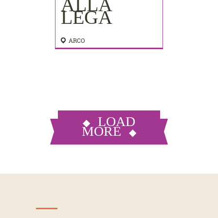
ALLA
LEGA
ARCO
LOAD
MORE