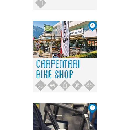
2
CARPENTARI
BIKE SHOP
3