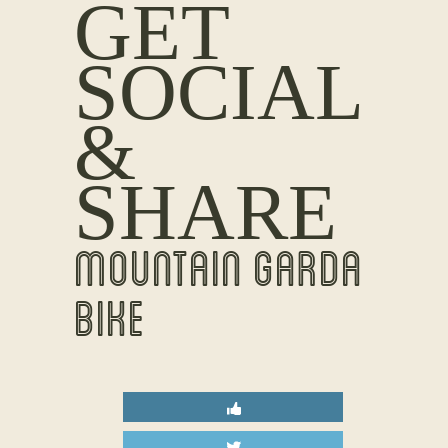
GET
SOCIAL
&
SHARE
MOUNTAIN GARDA
BIKE