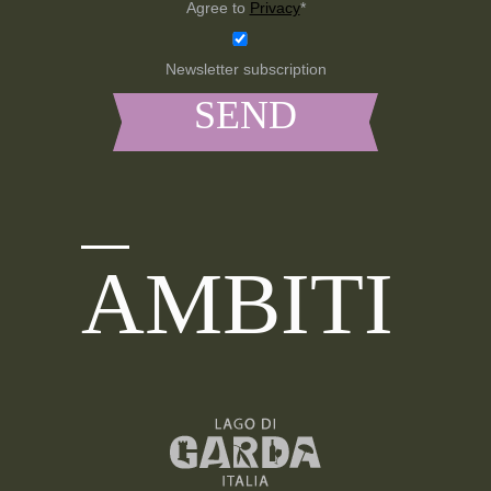
Agree to
Privacy
*
Newsletter subscription
AMBITI