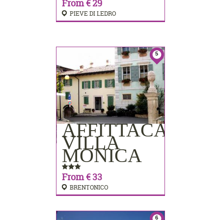
From € 29
PIEVE DI LEDRO
5
AFFITTACAMER
BOOKING
VILLA
MONICA
From € 33
BRENTONICO
6