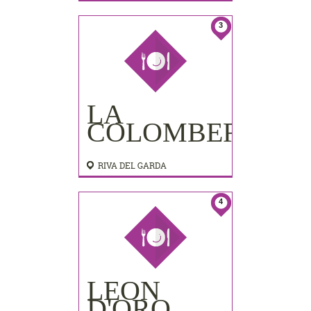
3
LA
COLOMBERA
RIVA DEL GARDA
4
LEON
D'ORO