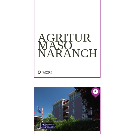
AGRITUR
MASO
NARANCH
MORI
4