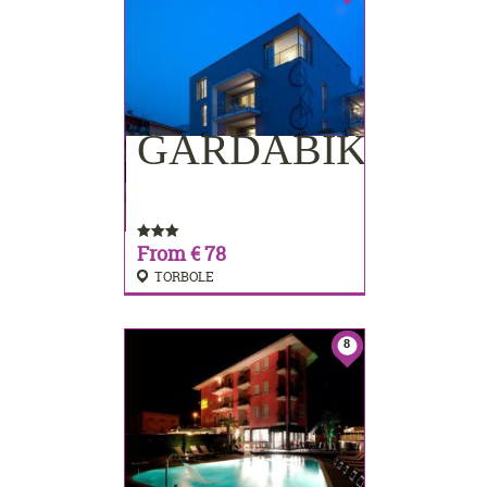
GARDABIKE
BOOKING
From € 78
TORBOLE
8