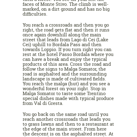
faces of Monte Stivo. The climb is well-
marked, on a dirt ground and has no big
difficulties.
You reach a crossroads and then you go
right, the road gets flat and then it runs
once again downhill along the main
street that leads from Lago di Cei (Lake
Cei) uphill to Bordala Pass and then
towards Loppio. If you turn right you can
rest at the hotel Passo Bordala where you
can have a break and enjoy the typical
products of this area. Cross the road and
follow the signs to Malga Somator, the
road is asphalted and the surrounding
landscape is made of cultivated fields.
You reach the malga (hut) and you see a
wonderful forest on your right. Stop in
Malga Somator to taste some Trentino
special dishes made with typical produce
from Val di Gresta.
You go back on the same road until you
reach another crossroads that leads you
to grass lawns and then to a restaurant at
the edge of the main street. From here
the descent is on the asphalted street. At