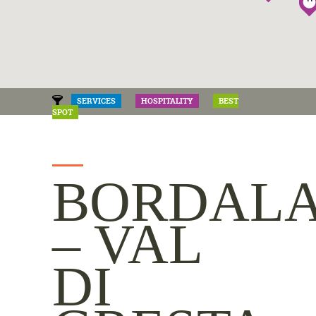
SERVICES
HOSPITALITY
BEST
SPOT
BORDAL
– VAL
DI