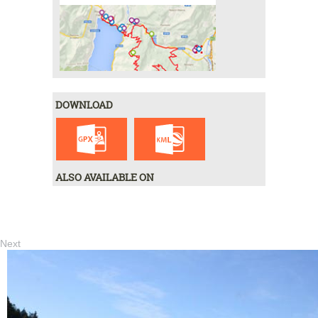
DOWNLOAD
ALSO AVAILABLE ON
Next