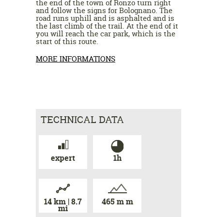
the end of the town of Ronzo turn right
and follow the signs for Bolognano. The
road runs uphill and is asphalted and is
the last climb of the trail. At the end of it
you will reach the car park, which is the
start of this route.
MORE INFORMATIONS
TECHNICAL DATA
expert
1h
14 km | 8.7
465 m m
mi