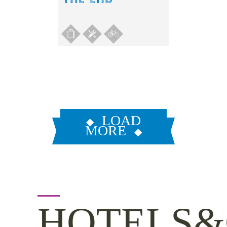
LOAD
MORE
HOTELS&