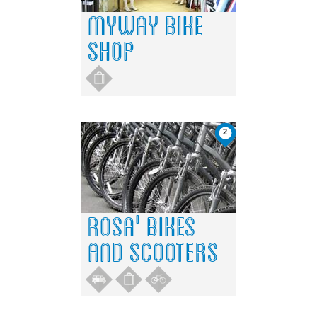
2
4
2
4
3
3
1
1
MYWAY BIKE
SHOP
2
ROSA' BIKES
AND SCOOTERS