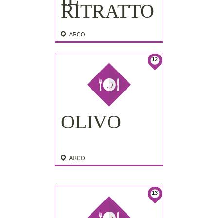
RITRATTO
ARCO
12
OLIVO
ARCO
13