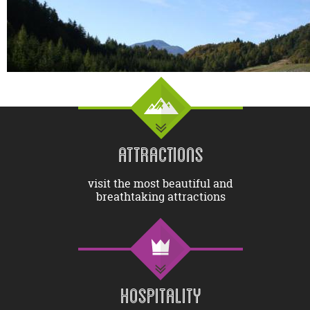
ATTRACTIONS
visit the most beautiful and
breathtaking attractions
HOSPITALITY