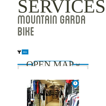
SERVICES
MOUNTAIN GARDA
BIKE
ALL
OPEN MAP
This page can't load Google Maps
1
correctly.
Do you own this website?
OK