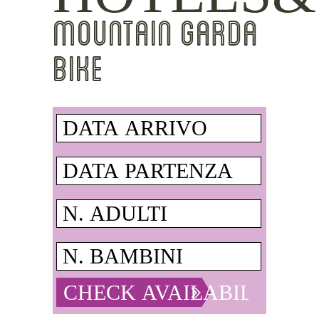
MOUNTAIN GARDA
BIKE