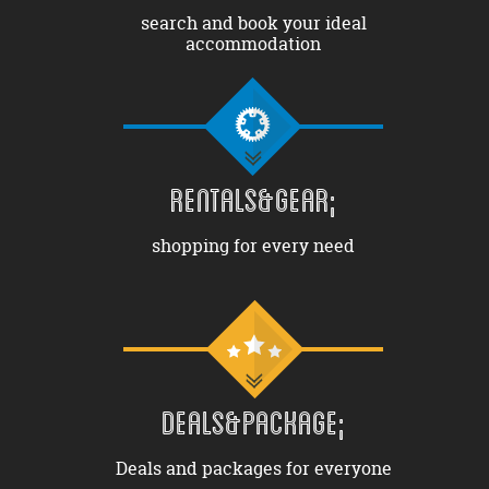
search and book your ideal
accommodation
RENTALS&GEAR;
shopping for every need
DEALS&PACKAGE;
Deals and packages for everyone