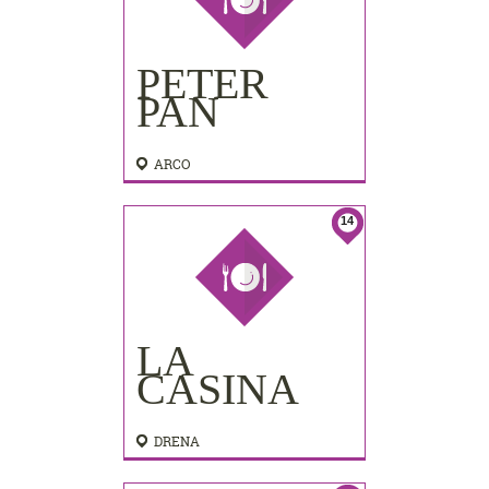
PETER
PAN
ARCO
14
LA
CASINA
DRENA