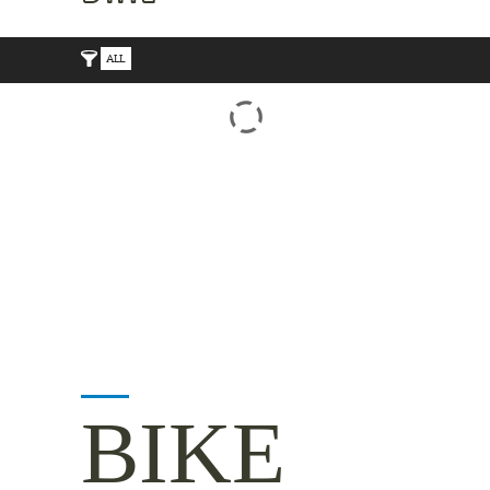
ALL
BIKE