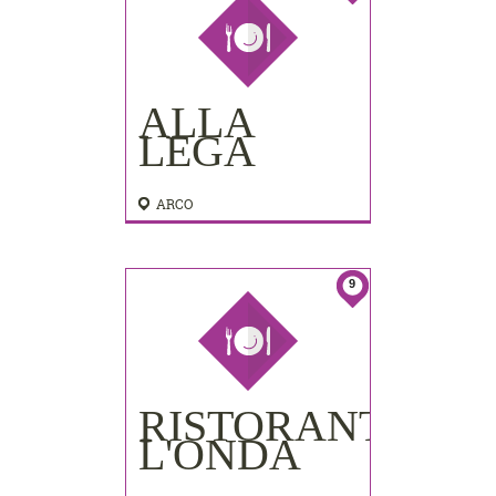
ALLA
LEGA
ARCO
9
RISTORANTINO
L'ONDA