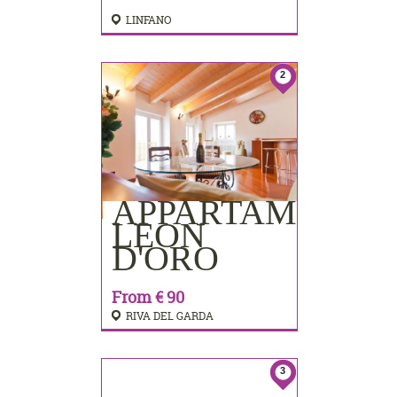
LINFANO
2
APPARTAMENTI
BOOKING
LEON
D'ORO
From € 90
RIVA DEL GARDA
3