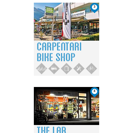
3
CARPENTARI
BIKE SHOP
4
THE LAB