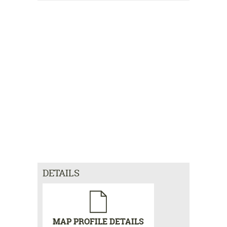
DETAILS
MAP PROFILE DETAILS