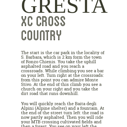
GRESTA
XC CROSS
COUNTRY
The start is the car park in the locality of
S. Barbara, which is 2 km form the town
of Ronzo Chienis. You take the uphill
asphalted road and you reach a
crossroads. While climbing you see a bar
on your left. Turn right at the crossroads:
from this point you can admire Monte
Stivo. At the end of this climb you see a
church on your right and you take the
dirt road that runs downhill.
You will quickly reach the Baita degli
Alpini (Alpine shelter) and a fountain. At
the end of the street turn left: the road is
now partly asphalted. Then you will ride
your MTB crossing cultivated fields and
then a forest. You see on your left the