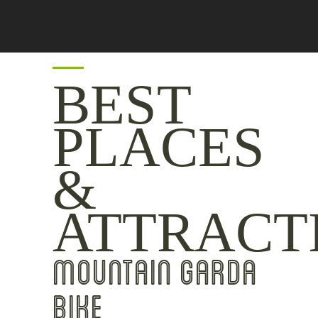
BEST
PLACES
&
ATTRACT
MOUNTAIN GARDA
BIKE