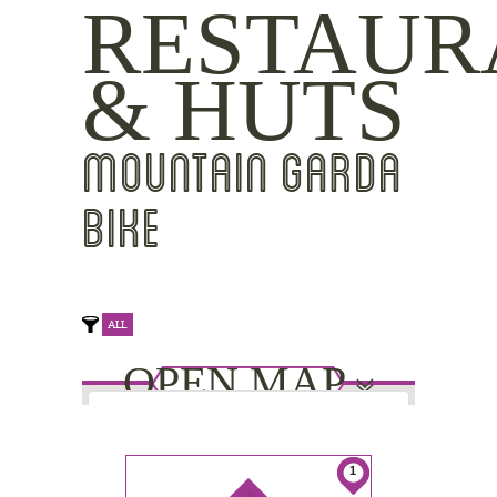
RESTAUR
& HUTS
MOUNTAIN GARDA
BIKE
ALL
OPEN MAP
This page can't load Google Maps
1
correctly.