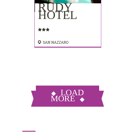
RUDY
HOTEL
SAN NAZZARO
LOAD
MORE