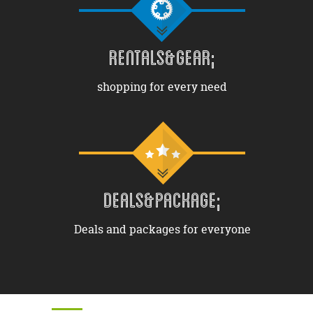
RENTALS&GEAR;
shopping for every need
DEALS&PACKAGE;
Deals and packages for everyone