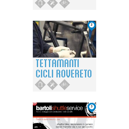
2
TETTAMANTI
CICLI ROVERETO
3