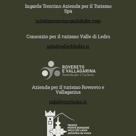
Ingarda Trentino Azienda per il Turismo
Spa
T +39 0464 554444
info@mountaingardabike.com
Consorzio per il turismo Valle di Ledro
T +39 0464 591222
info@vallediledro.it
Azienda per il turismo Rovereto e
Vallagarina
T +39 0464 430363
info@visitledro.it