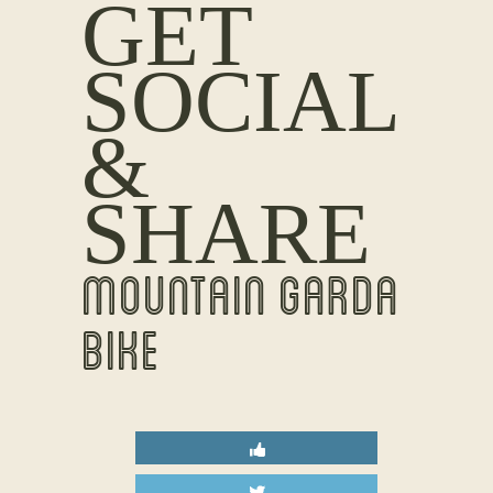
GET
SOCIAL
&
SHARE
MOUNTAIN GARDA
BIKE