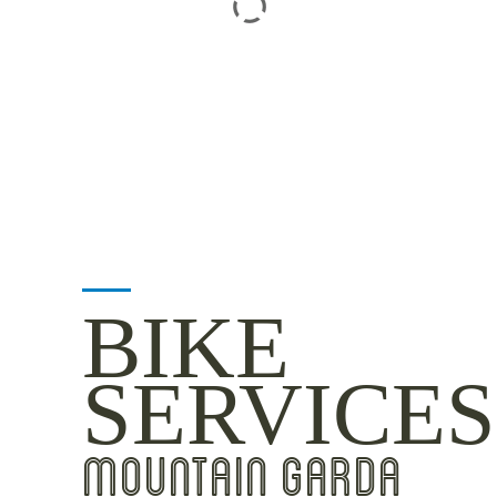
BIKE
SERVICES
MOUNTAIN GARDA