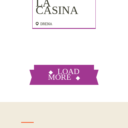
LA
CASINA
DRENA
LOAD
MORE