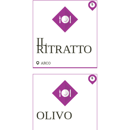
5
IL
RITRATTO
ARCO
6
OLIVO