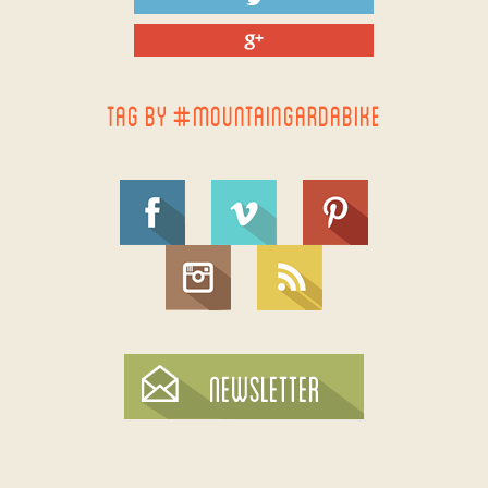
TAG BY #MOUNTAINGARDABIKE