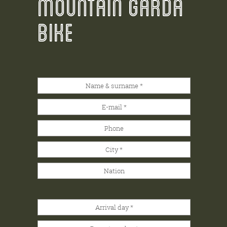
MOUNTAIN GARDA
BIKE