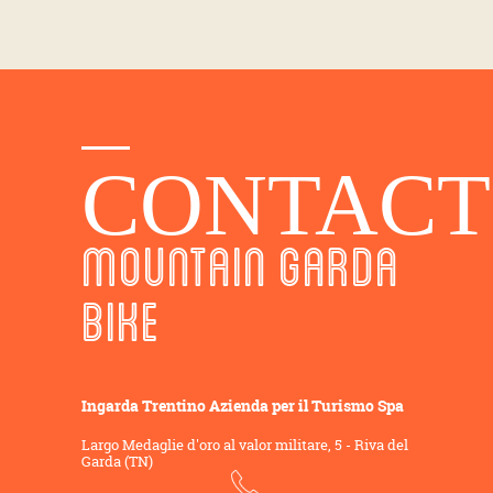
CONTACT
MOUNTAIN GARDA
BIKE
Ingarda Trentino Azienda per il Turismo Spa
Largo Medaglie d'oro al valor militare, 5 - Riva del
Garda (TN)