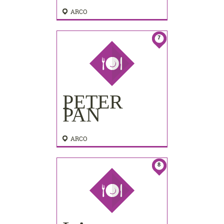
ARCO
7
PETER
PAN
ARCO
8