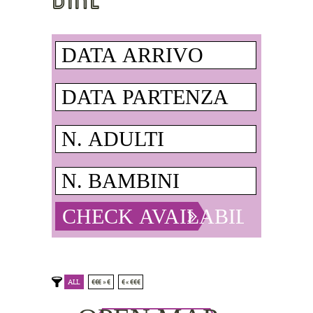
ALL
€€€ » €
€ « €€€