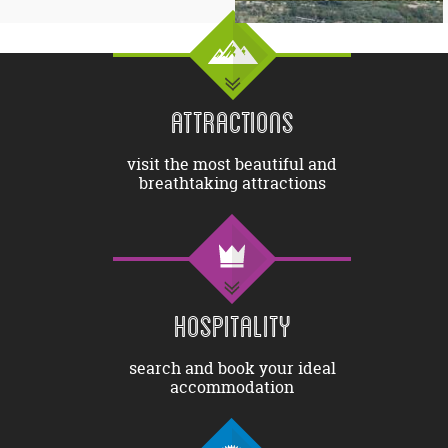
ATTRACTIONS
visit the most beautiful and
breathtaking attractions
HOSPITALITY
search and book your ideal
accommodation