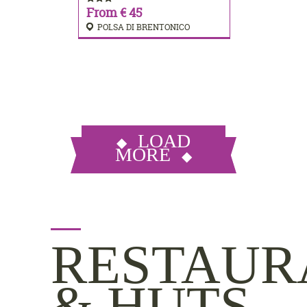
From € 45
POLSA DI BRENTONICO
LOAD
MORE
RESTAUR
& HUTS