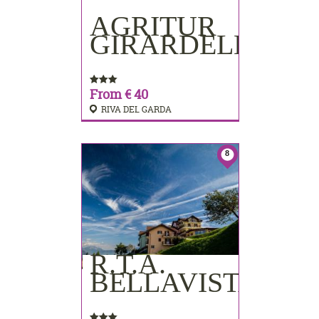
AGRITUR
BOOKING
GIRARDELLI
From € 40
RIVA DEL GARDA
8
R.T.A.
BOOKING
BELLAVISTA