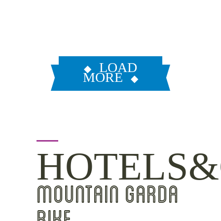
LOAD
MORE
HOTELS&
MOUNTAIN GARDA
BIKE