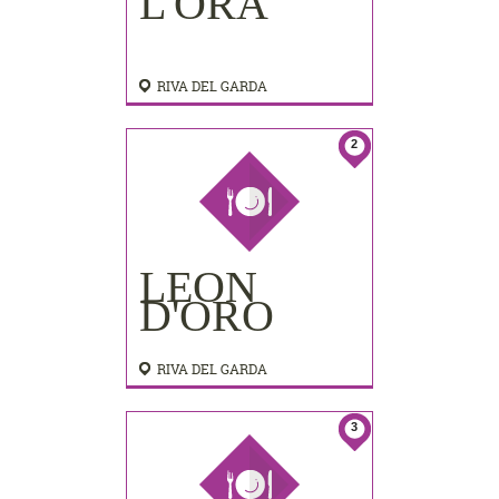
L'ORA
RIVA DEL GARDA
2
LEON
D'ORO
RIVA DEL GARDA
3