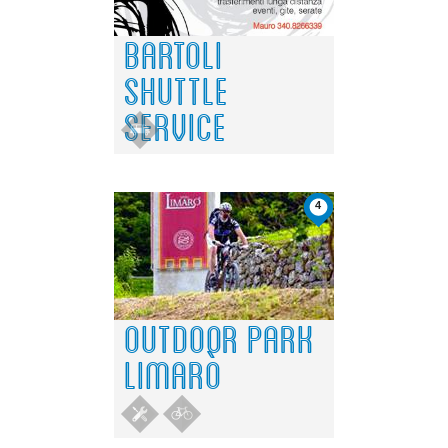
BARTOLI
SHUTTLE
SERVICE
4
OUTDOOR PARK
LIMARÒ