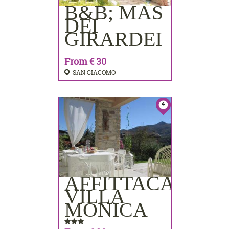
B&B; MAS
BOOKING
DEI
GIRARDEI
From € 30
SAN GIACOMO
4
AFFITTACAMER
BOOKING
VILLA
MONICA