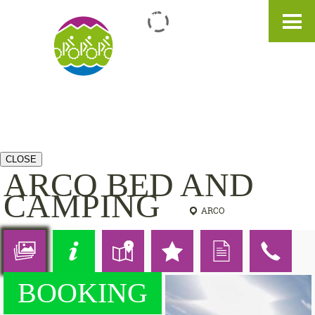
IT
DE
EN
CLOSE
ARCO BED AND
CAMPING
ARCO
BOOKING