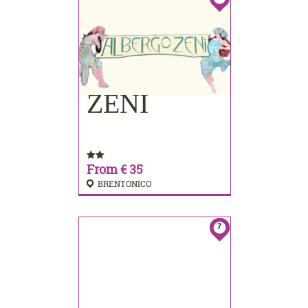
ZENI
BOOKING
From € 35
BRENTONICO
7