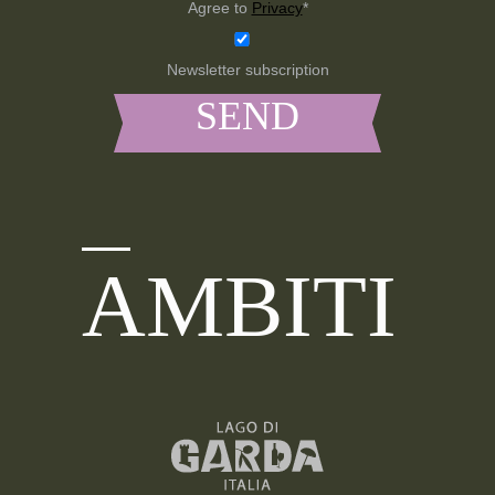
Agree to
Privacy
*
Newsletter subscription
AMBITI