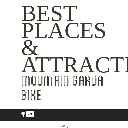
BEST
PLACES
&
ATTRACT
MOUNTAIN GARDA
BIKE
ALL