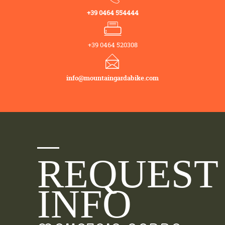
+39 0464 554444
+39 0464 520308
info@mountaingardabike.com
REQUEST
INFO