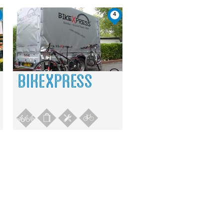
4
BIKEXPRESS