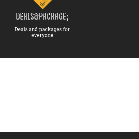
DEALS&PACKAGE;
Deals and packages for
everyone