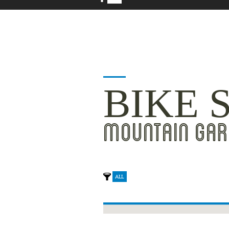
BIKE 
MOUNTAIN GAR
ALL