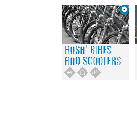
1
ROSA' BIKES
AND SCOOTERS