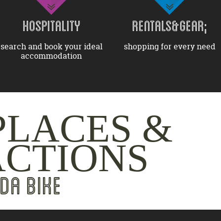
HOSPITALITY
RENTALS&GEAR;
search and book your ideal
shopping for every need
accommodation
PLACES &
ACTIONS
DA BIKE