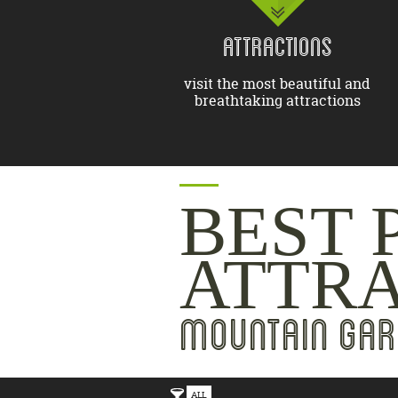
ATTRACTIONS
visit the most beautiful and
breathtaking attractions
BEST 
ATTR
MOUNTAIN GAR
ALL