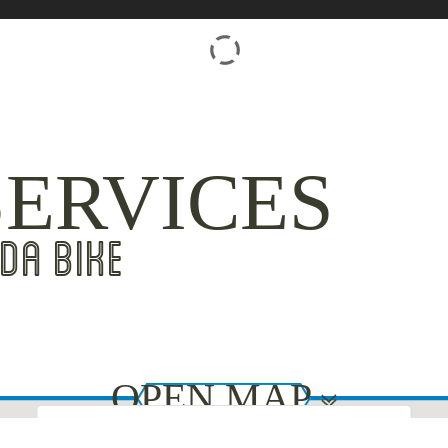
SERVICES
DA BIKE
OPEN MAP