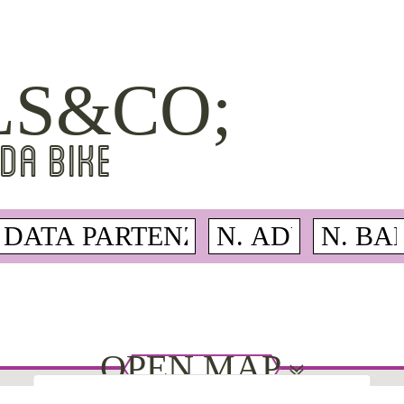
LS&CO;
DA BIKE
OPEN MAP