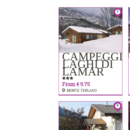
1
CAMPEGGI
BOOKING
LAGHI DI
LAMAR
From € 9.75
MONTE TERLAGO
5