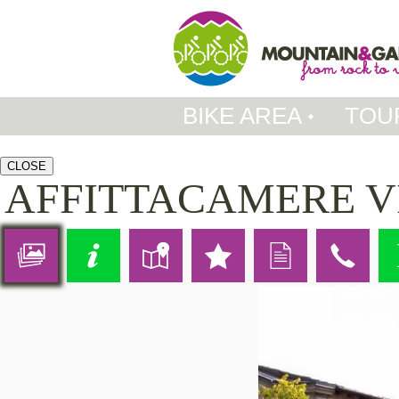
BIKE AREA
TOU
CLOSE
AFFITTACAMERE V