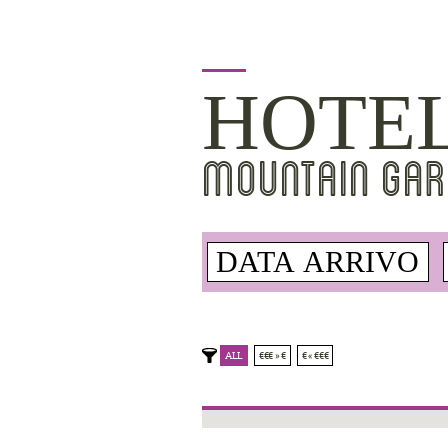
HOTE
MOUNTAIN GAR
ALL
€€€ » €
€ « €€€