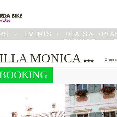
RS
EVENTS
DEALS &
PLA
PACKAGE
ILLA MONICA
BRE
BOOKING