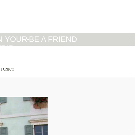
IT
DE
EN
N YOUR
BE A FRIEND
TRIP
NTONICO