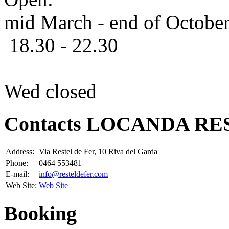
mid March - end of Octobe
18.30 - 22.30
Wed closed
Contacts LOCANDA RE
Address:
Via Restel de Fer, 10 Riva del Garda
Phone:
0464 553481
E-mail:
info@resteldefer.com
Web Site:
Web Site
Booking