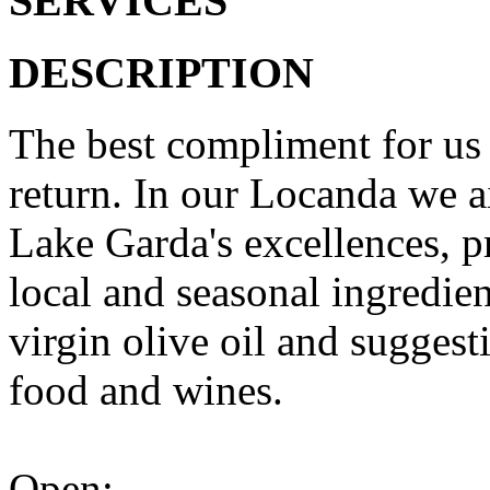
SERVICES
DESCRIPTION
The best compliment for us 
return. In our Locanda we ai
Lake Garda's excellences, p
local and seasonal ingredien
virgin olive oil and sugges
food and wines.
Open: