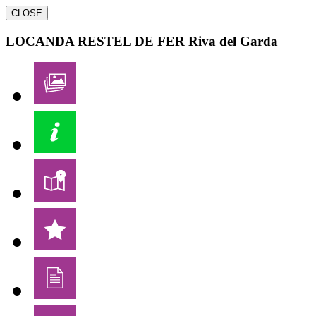
CLOSE
LOCANDA RESTEL DE FER
Riva del Garda