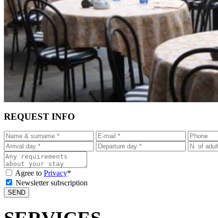
REQUEST INFO
Agree to
Privacy
*
Newsletter subscription