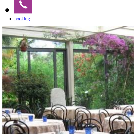
booking