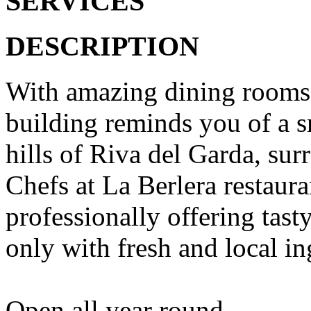
SERVICES
DESCRIPTION
With amazing dining rooms s
building reminds you of a sm
hills of Riva del Garda, su
Chefs at La Berlera restaura
professionally offering tas
only with fresh and local in
Open all year round