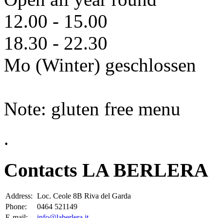
12.00 - 15.00
18.30 - 22.30
Mo (Winter) geschlossen
Note: gluten free menu
.
Contacts LA BERLERA
Address:
Loc. Ceole 8B Riva del Garda
Phone:
0464 521149
E-mail:
info@laberlera.it