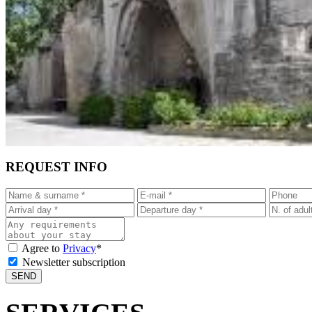
REQUEST INFO
Agree to
Privacy
*
Newsletter subscription