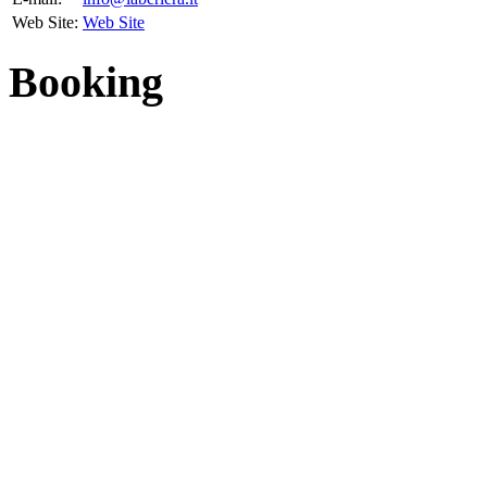
Web Site:
Web Site
Booking