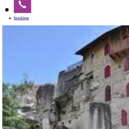
booking