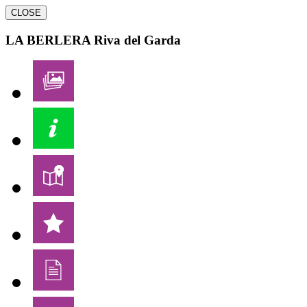
CLOSE
LA BERLERA
Riva del Garda