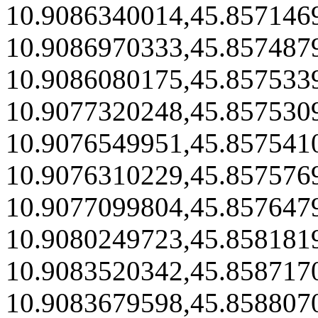
10.9086340014,45.857146
10.9086970333,45.857487
10.9086080175,45.857533
10.9077320248,45.857530
10.9076549951,45.857541
10.9076310229,45.857576
10.9077099804,45.857647
10.9080249723,45.858181
10.9083520342,45.858717
10.9083679598,45.858807