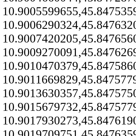
10.9005599655,45.847535
10.9006290324,45.847632
10.9007420205,45.847656
10.9009270091,45.847626
10.9010470379,45.847586
10.9011669829,45.847577
10.9013630357,45.847575
10.9015679732,45.847577
10.9017930273,45.847619
10.9019709751,45.847635