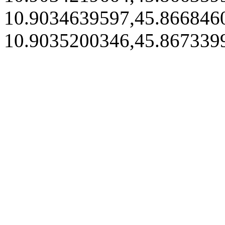
10.9034639597,45.866846
10.9035200346,45.867339