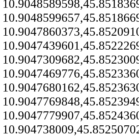
10.9048589598,45.851836
10.9048599657,45.851866
10.9047860373,45.852091
10.9047439601,45.852226
10.9047309682,45.852300
10.9047469776,45.852336
10.9047680162,45.852363
10.9047769848,45.852394
10.9047779907,45.852436
10.904738009,45.8525070