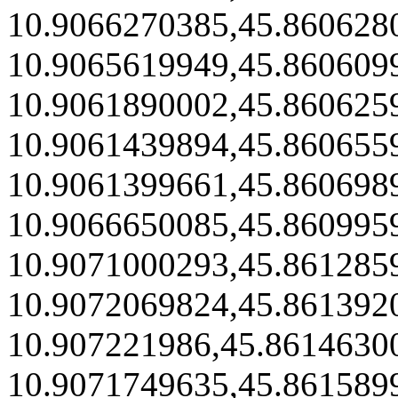
10.9066270385,45.860628
10.9065619949,45.860609
10.9061890002,45.860625
10.9061439894,45.860655
10.9061399661,45.860698
10.9066650085,45.860995
10.9071000293,45.861285
10.9072069824,45.861392
10.907221986,45.8614630
10.9071749635,45.861589