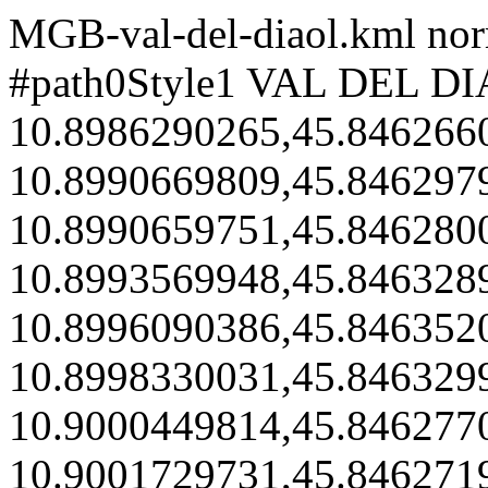
MGB-val-del-diaol.kml
nor
#path0Style1
VAL DEL D
10.8986290265,45.846266
10.8990669809,45.846297
10.8990659751,45.846280
10.8993569948,45.846328
10.8996090386,45.846352
10.8998330031,45.846329
10.9000449814,45.846277
10.9001729731,45.846271