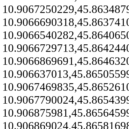
10.9067250229,45.863487
10.9066690318,45.863741
10.9066540282,45.864065
10.9066729713,45.864244
10.9066869691,45.864632
10.906637013,45.8650559
10.9067469835,45.865261
10.9067790024,45.865439
10.906875981,45.8656459
10.906869024,45.8658169