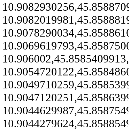
10.9082930256,45.858870
10.9082019981,45.858881
10.9078290034,45.858861
10.9069619793,45.858750
10.906002,45.8585409913
10.9054720122,45.858486
10.9049710259,45.858539
10.9047120251,45.858639
10.9044629987,45.858754
10.9044279624,45.858854