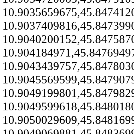
10.9035659675,45.847412
10.9037409816,45.847399
10.9040200152,45.847587
10.904184971,45.8476949
10.9043439757,45.847803
10.9045569599,45.847907
10.9049199801,45.847982
10.9049599618,45.848018
10.9050029609,45.848169
10.9049069881,45.848369