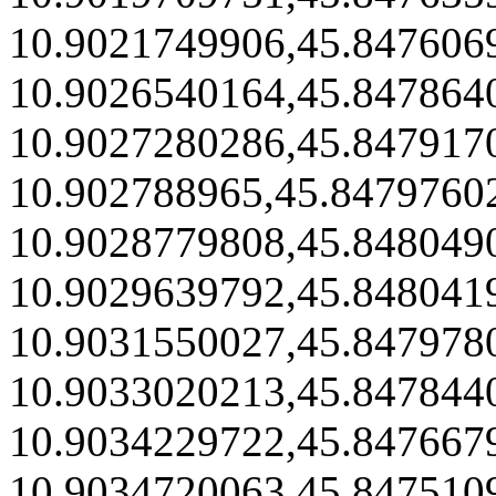
10.9021749906,45.847606
10.9026540164,45.847864
10.9027280286,45.847917
10.902788965,45.8479760
10.9028779808,45.848049
10.9029639792,45.848041
10.9031550027,45.847978
10.9033020213,45.847844
10.9034229722,45.847667
10.9034720063,45.847510