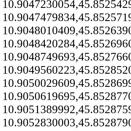
10.9047230054,45.852542
10.9047479834,45.852571
10.9048010409,45.852639
10.9048420284,45.852696
10.9048749693,45.852766
10.9049560223,45.852852
10.9050029609,45.852869
10.9050619695,45.852877
10.9051389992,45.852875
10.9052830003,45.852879