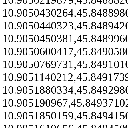
10.9050430264,45.848898
10.9050440323,45.848942
10.9050450381,45.848996
10.9050600417,45.849058
10.9050769731,45.849101
10.9051140212,45.849173
10.9051880334,45.849298
10.905190967,45.8493710
10.9051850159,45.849415