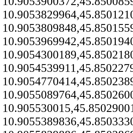
10.9053900372,45.850085
10.9053829964,45.850121
10.9053809848,45.850155
10.9053969942,45.850194
10.9054300189,45.850218
10.9054539911,45.850227
10.9054770414,45.850238
10.9055089764,45.850260
10.905530015,45.8502900
10.9055389836,45.850333