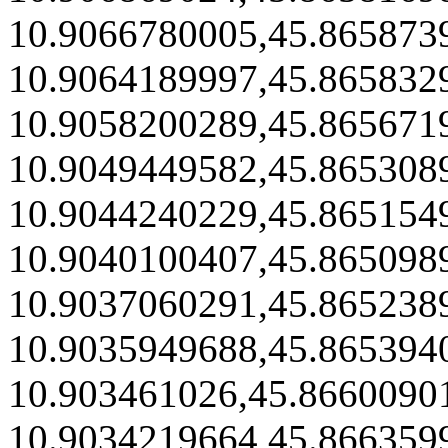
10.9066780005,45.865873
10.9064189997,45.865832
10.9058200289,45.865671
10.9049449582,45.865308
10.9044240229,45.865154
10.9040100407,45.865098
10.9037060291,45.865238
10.9035949688,45.865394
10.903461026,45.8660090
10.9034219664,45.866359