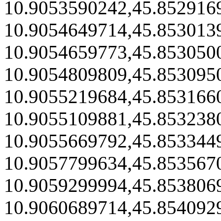
10.9053590242,45.852916
10.9054649714,45.853013
10.9054659773,45.853050
10.9054809809,45.853095
10.9055219684,45.853166
10.9055109881,45.853238
10.9055669792,45.853344
10.9057799634,45.853567
10.9059299994,45.853806
10.9060689714,45.854092