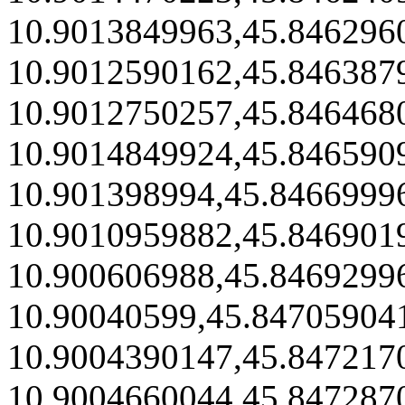
10.9013849963,45.846296
10.9012590162,45.846387
10.9012750257,45.846468
10.9014849924,45.846590
10.901398994,45.8466999
10.9010959882,45.846901
10.900606988,45.8469299
10.90040599,45.84705904
10.9004390147,45.847217
10.9004660044,45.847287