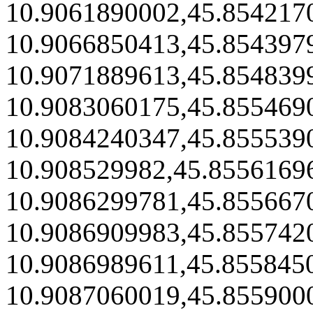
10.9061890002,45.854217
10.9066850413,45.854397
10.9071889613,45.854839
10.9083060175,45.855469
10.9084240347,45.855539
10.908529982,45.8556169
10.9086299781,45.855667
10.9086909983,45.855742
10.9086989611,45.855845
10.9087060019,45.855900