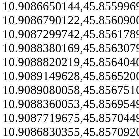
10.9086650144,45.855996
10.9086790122,45.856090
10.9087299742,45.856178
10.9088380169,45.856307
10.9088820219,45.856404
10.9089149628,45.856520
10.9089080058,45.856751
10.9088360053,45.856954
10.9087719675,45.857044
10.9086830355,45.857092