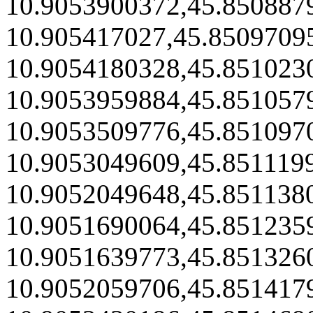
10.9053900372,45.850887
10.905417027,45.8509709
10.9054180328,45.851023
10.9053959884,45.851057
10.9053509776,45.851097
10.9053049609,45.851119
10.9052049648,45.851138
10.9051690064,45.851235
10.9051639773,45.851326
10.9052059706,45.851417