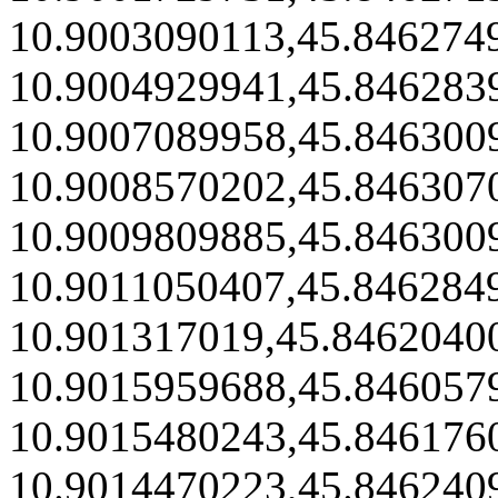
10.9003090113,45.846274
10.9004929941,45.846283
10.9007089958,45.846300
10.9008570202,45.846307
10.9009809885,45.846300
10.9011050407,45.846284
10.901317019,45.8462040
10.9015959688,45.846057
10.9015480243,45.846176
10.9014470223,45.846240