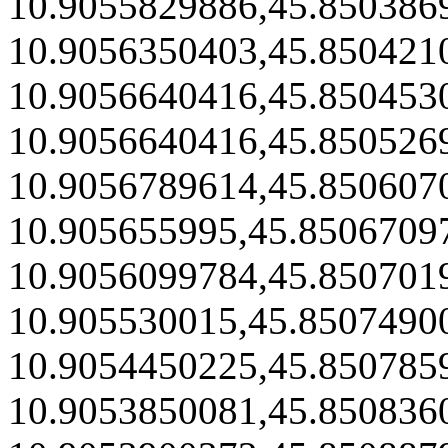
10.9055829886,45.850386
10.9056350403,45.850421
10.9056640416,45.850453
10.9056640416,45.850526
10.9056789614,45.850607
10.905655995,45.8506709
10.9056099784,45.850701
10.905530015,45.8507490
10.9054450225,45.850785
10.9053850081,45.850836