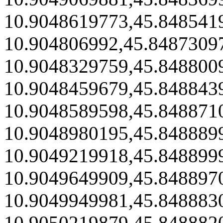
10.9048619773,45.848541
10.904806992,45.8487309
10.9048329759,45.848800
10.9048459679,45.848843
10.9048589598,45.848871
10.9048980195,45.848889
10.9049219918,45.848899
10.9049649909,45.848897
10.9049949981,45.848883
10.9050219879,45.848882