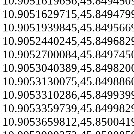
10.9051619656,45.849450
10.9051629715,45.849479
10.9051939845,45.849566
10.9052440245,45.849682
10.9052700084,45.849745
10.9053040389,45.849820
10.9053130075,45.849886
10.9053310286,45.849939
10.9053359739,45.849982
10.9053659812,45.850041