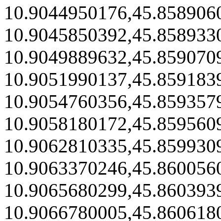
10.9044950176,45.858906
10.9045850392,45.858933
10.9049889632,45.859070
10.9051990137,45.859183
10.9054760356,45.859357
10.9058180172,45.859560
10.9062810335,45.859930
10.9063370246,45.860056
10.9065680299,45.860393
10.9066780005,45.860618