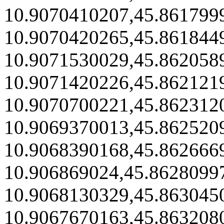
10.9070410207,45.861799
10.9070420265,45.861844
10.9071530029,45.862058
10.9071420226,45.862121
10.9070700221,45.862312
10.9069370013,45.862520
10.9068390168,45.862666
10.906869024,45.8628099
10.9068130329,45.863045
10.9067670163,45.863208