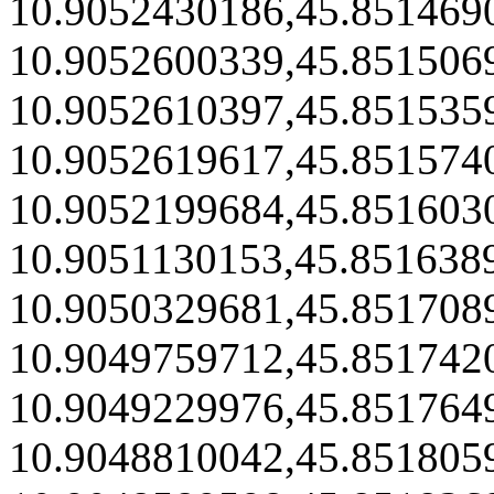
10.9052430186,45.851469
10.9052600339,45.851506
10.9052610397,45.851535
10.9052619617,45.851574
10.9052199684,45.851603
10.9051130153,45.851638
10.9050329681,45.851708
10.9049759712,45.851742
10.9049229976,45.851764
10.9048810042,45.851805