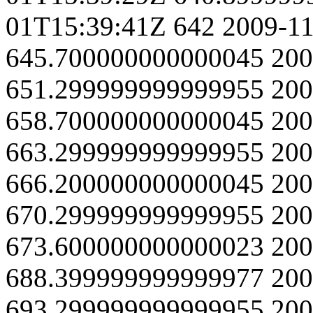
01T15:39:41Z
642
2009-1
645.700000000000045
200
651.299999999999955
200
658.700000000000045
200
663.299999999999955
200
666.200000000000045
200
670.299999999999955
200
673.600000000000023
200
688.399999999999977
200
693.299999999999955
200