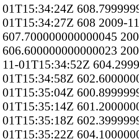
01T15:34:24Z
608.799999
01T15:34:27Z
608
2009-1
607.700000000000045
200
606.600000000000023
200
11-01T15:34:52Z
604.299
01T15:34:58Z
602.600000
01T15:35:04Z
600.899999
01T15:35:14Z
601.200000
01T15:35:18Z
602.399999
01T15:35:22Z
604.100000