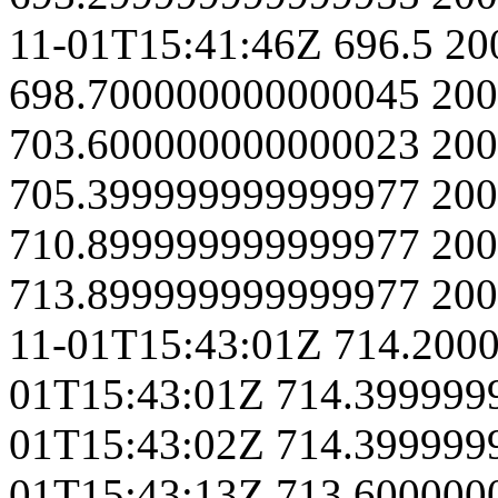
11-01T15:41:46Z
696.5
20
698.700000000000045
200
703.600000000000023
200
705.399999999999977
200
710.899999999999977
200
713.899999999999977
200
11-01T15:43:01Z
714.200
01T15:43:01Z
714.399999
01T15:43:02Z
714.399999
01T15:43:13Z
713.600000