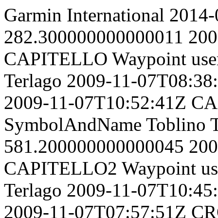
Garmin International
2014-
282.300000000000011
200
CAPITELLO
Waypoint
use
Terlago
2009-11-07T08:38
2009-11-07T10:52:41Z
CA
SymbolAndName
Toblino 
581.200000000000045
200
CAPITELLO2
Waypoint
us
Terlago
2009-11-07T10:45
2009-11-07T07:57:51Z
CR