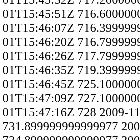
01T15:45:51Z
716.600000
01T15:46:07Z
716.399999
01T15:46:20Z
716.799999
01T15:46:26Z
717.799999
01T15:46:35Z
719.399999
01T15:46:45Z
725.100000
01T15:47:09Z
727.100000
01T15:47:16Z
728
2009-1
731.899999999999977
200