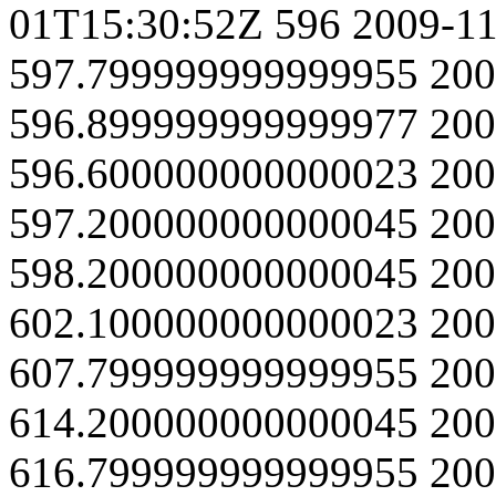
01T15:30:52Z
596
2009-1
597.799999999999955
200
596.899999999999977
200
596.600000000000023
200
597.200000000000045
200
598.200000000000045
200
602.100000000000023
200
607.799999999999955
200
614.200000000000045
200
616.799999999999955
200