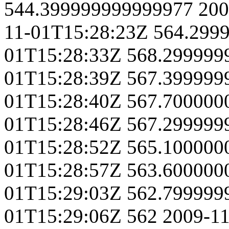
544.399999999999977
200
11-01T15:28:23Z
564.299
01T15:28:33Z
568.299999
01T15:28:39Z
567.399999
01T15:28:40Z
567.700000
01T15:28:46Z
567.299999
01T15:28:52Z
565.100000
01T15:28:57Z
563.600000
01T15:29:03Z
562.799999
01T15:29:06Z
562
2009-1