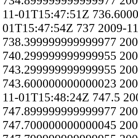
734.899999999999977
200
11-01T15:47:51Z
736.600
01T15:47:54Z
737
2009-1
738.399999999999977
200
740.299999999999955
200
743.299999999999955
200
743.600000000000023
200
11-01T15:48:24Z
747.5
20
747.899999999999977
200
747.700000000000045
200