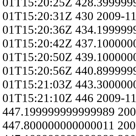
01T15:20:25Z
428.399999
01T15:20:31Z
430
2009-1
01T15:20:36Z
434.199999
01T15:20:42Z
437.100000
01T15:20:50Z
439.100000
01T15:20:56Z
440.899999
01T15:21:03Z
443.300000
01T15:21:10Z
446
2009-1
447.199999999999989
200
447.800000000000011
200