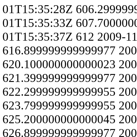
01T15:35:28Z
606.299999
01T15:35:33Z
607.700000
01T15:35:37Z
612
2009-1
616.899999999999977
200
620.100000000000023
200
621.399999999999977
200
622.299999999999955
200
623.799999999999955
200
625.200000000000045
200
626.899999999999977
200