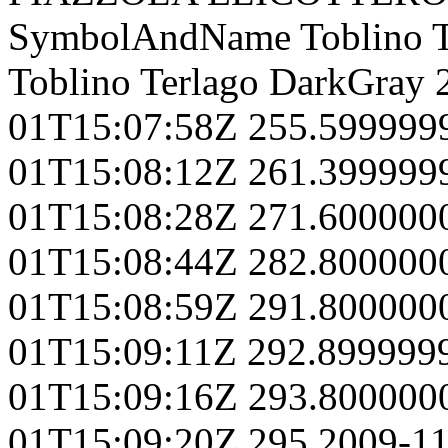
SymbolAndName
Toblino 
Toblino Terlago
DarkGray
01T15:07:58Z
255.599999
01T15:08:12Z
261.399999
01T15:08:28Z
271.600000
01T15:08:44Z
282.800000
01T15:08:59Z
291.800000
01T15:09:11Z
292.899999
01T15:09:16Z
293.800000
01T15:09:20Z
295
2009-1