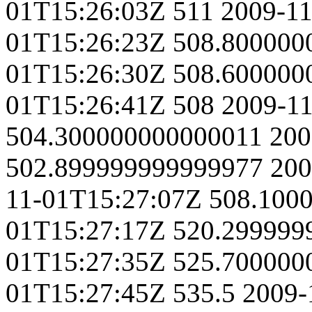
01T15:26:03Z
511
2009-1
01T15:26:23Z
508.800000
01T15:26:30Z
508.600000
01T15:26:41Z
508
2009-1
504.300000000000011
200
502.899999999999977
200
11-01T15:27:07Z
508.100
01T15:27:17Z
520.299999
01T15:27:35Z
525.700000
01T15:27:45Z
535.5
2009-