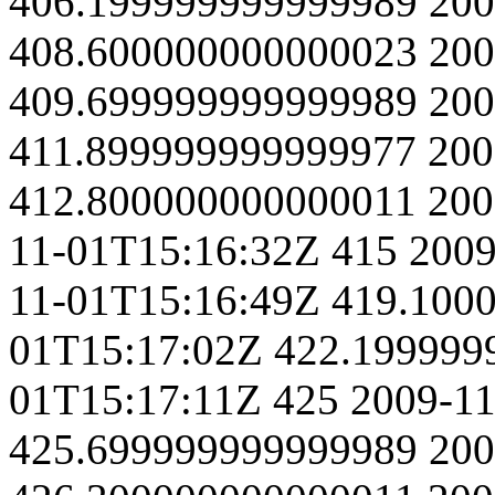
406.199999999999989
200
408.600000000000023
200
409.699999999999989
200
411.899999999999977
200
412.800000000000011
200
11-01T15:16:32Z
415
2009
11-01T15:16:49Z
419.100
01T15:17:02Z
422.199999
01T15:17:11Z
425
2009-1
425.699999999999989
200