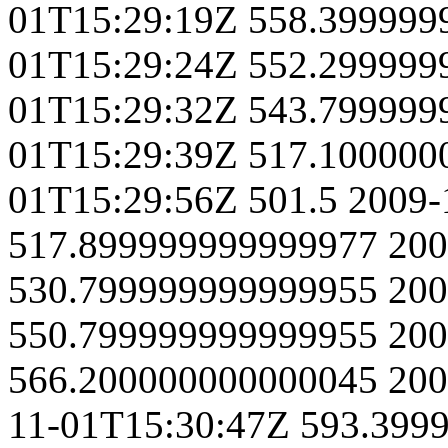
01T15:29:19Z
558.399999
01T15:29:24Z
552.299999
01T15:29:32Z
543.799999
01T15:29:39Z
517.100000
01T15:29:56Z
501.5
2009-
517.899999999999977
200
530.799999999999955
200
550.799999999999955
200
566.200000000000045
200
11-01T15:30:47Z
593.399