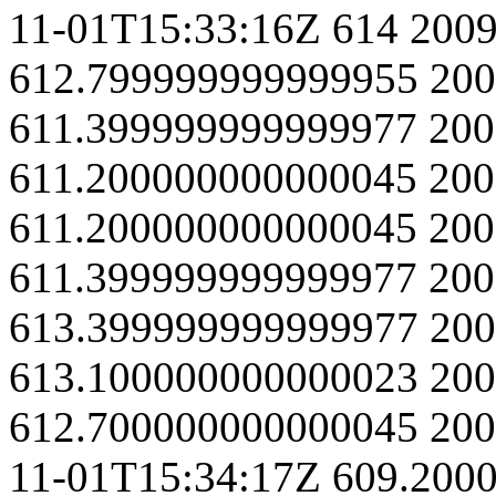
11-01T15:33:16Z
614
2009
612.799999999999955
200
611.399999999999977
200
611.200000000000045
200
611.200000000000045
200
611.399999999999977
200
613.399999999999977
200
613.100000000000023
200
612.700000000000045
200
11-01T15:34:17Z
609.200