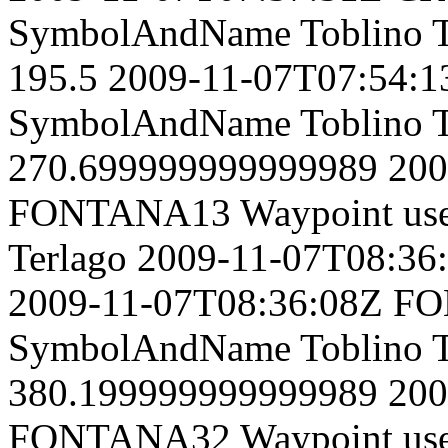
SymbolAndName
Toblino 
195.5
2009-11-07T07:54:1
SymbolAndName
Toblino 
270.699999999999989
200
FONTANA13
Waypoint
us
Terlago
2009-11-07T08:36
2009-11-07T08:36:08Z
FO
SymbolAndName
Toblino 
380.199999999999989
200
FONTANA32
Waypoint
us