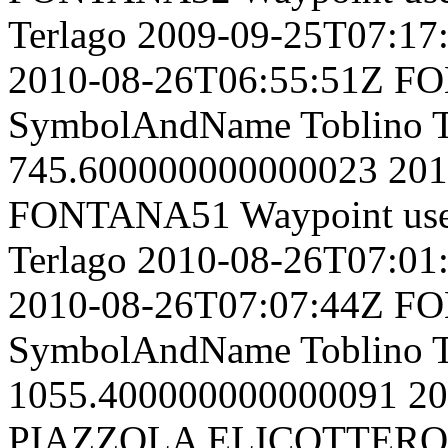
Terlago
2009-09-25T07:17
2010-08-26T06:55:51Z
FO
SymbolAndName
Toblino 
745.600000000000023
201
FONTANA51
Waypoint
us
Terlago
2010-08-26T07:01
2010-08-26T07:07:44Z
FO
SymbolAndName
Toblino 
1055.400000000000091
20
PIAZZOLA ELICOTTERO