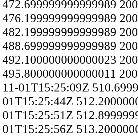
472.699999999999989
200
476.199999999999989
200
482.199999999999989
200
488.699999999999989
200
492.100000000000023
200
495.800000000000011
200
11-01T15:25:09Z
510.699
01T15:25:44Z
512.200000
01T15:25:51Z
512.899999
01T15:25:56Z
513.200000