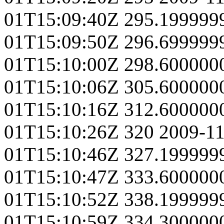
01T15:09:40Z
295.199999
01T15:09:50Z
296.699999
01T15:10:00Z
298.600000
01T15:10:06Z
305.600000
01T15:10:16Z
312.600000
01T15:10:26Z
320
2009-1
01T15:10:46Z
327.199999
01T15:10:47Z
333.600000
01T15:10:52Z
338.199999
01T15:10:59Z
334.300000