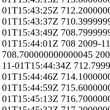
01T15:43:25Z
712.200000
01T15:43:37Z
710.399999
01T15:43:49Z
708.799999
01T15:44:01Z
708
2009-1
708.700000000000045
200
11-01T15:44:34Z
712.799
01T15:44:46Z
714.100000
01T15:44:59Z
715.600000
01T15:45:13Z
716.700000
01T15:45:32Z
717.200000