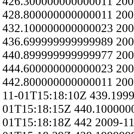
426.300000000000011
200
428.800000000000011
200
432.100000000000023
200
436.699999999999989
200
440.899999999999977
200
444.600000000000023
200
442.800000000000011
200
11-01T15:18:10Z
439.199
01T15:18:15Z
440.100000
01T15:18:18Z
442
2009-1