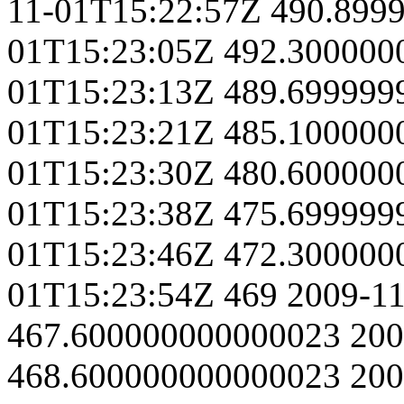
11-01T15:22:57Z
490.899
01T15:23:05Z
492.300000
01T15:23:13Z
489.699999
01T15:23:21Z
485.100000
01T15:23:30Z
480.600000
01T15:23:38Z
475.699999
01T15:23:46Z
472.300000
01T15:23:54Z
469
2009-1
467.600000000000023
200
468.600000000000023
200