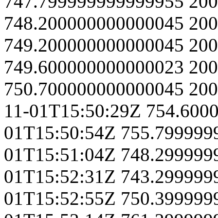
747.799999999999955
200
748.200000000000045
200
749.200000000000045
200
749.600000000000023
200
750.700000000000045
200
11-01T15:50:29Z
754.600
01T15:50:54Z
755.799999
01T15:51:04Z
748.299999
01T15:52:31Z
743.299999
01T15:52:55Z
750.399999