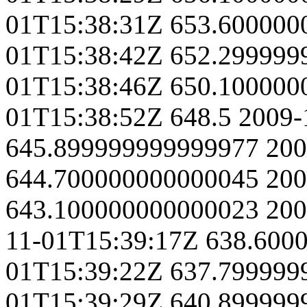
01T15:38:31Z
653.600000
01T15:38:42Z
652.299999
01T15:38:46Z
650.100000
01T15:38:52Z
648.5
2009-
645.899999999999977
200
644.700000000000045
200
643.100000000000023
200
11-01T15:39:17Z
638.600
01T15:39:22Z
637.799999
01T15:39:29Z
640.899999