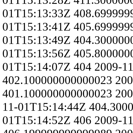
01T15:13:33Z
408.699999
01T15:13:41Z
405.699999
01T15:13:49Z
404.300000
01T15:13:56Z
405.800000
01T15:14:07Z
404
2009-1
402.100000000000023
200
401.100000000000023
200
11-01T15:14:44Z
404.300
01T15:14:52Z
406
2009-1