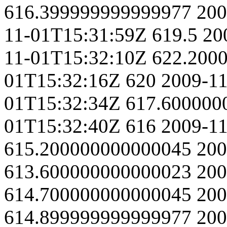
616.399999999999977
200
11-01T15:31:59Z
619.5
20
11-01T15:32:10Z
622.200
01T15:32:16Z
620
2009-1
01T15:32:34Z
617.600000
01T15:32:40Z
616
2009-1
615.200000000000045
200
613.600000000000023
200
614.700000000000045
200
614.899999999999977
200