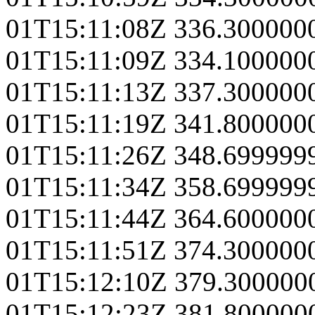
01T15:11:08Z
336.300000
01T15:11:09Z
334.100000
01T15:11:13Z
337.300000
01T15:11:19Z
341.800000
01T15:11:26Z
348.699999
01T15:11:34Z
358.699999
01T15:11:44Z
364.600000
01T15:11:51Z
374.300000
01T15:12:10Z
379.300000
01T15:12:23Z
381.800000