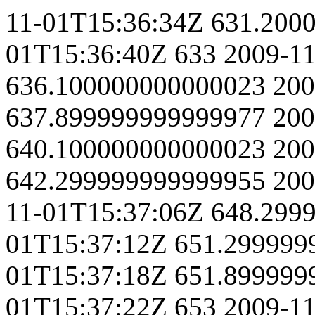
11-01T15:36:34Z
631.200
01T15:36:40Z
633
2009-1
636.100000000000023
200
637.899999999999977
200
640.100000000000023
200
642.299999999999955
200
11-01T15:37:06Z
648.299
01T15:37:12Z
651.299999
01T15:37:18Z
651.899999
01T15:37:22Z
653
2009-1