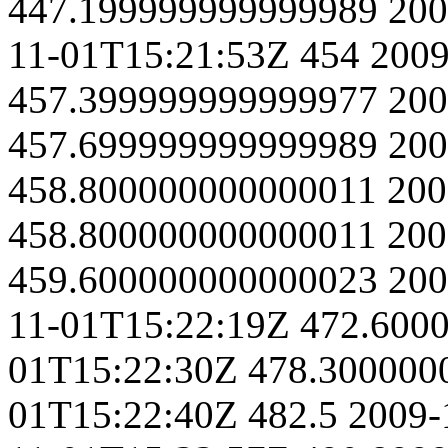
447.199999999999989
200
11-01T15:21:53Z
454
2009
457.399999999999977
200
457.699999999999989
200
458.800000000000011
200
458.800000000000011
200
459.600000000000023
200
11-01T15:22:19Z
472.600
01T15:22:30Z
478.300000
01T15:22:40Z
482.5
2009-