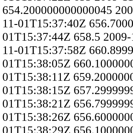
654.200000000000045
200
11-01T15:37:40Z
656.700
01T15:37:44Z
658.5
2009-
11-01T15:37:58Z
660.899
01T15:38:05Z
660.100000
01T15:38:11Z
659.200000
01T15:38:15Z
657.299999
01T15:38:21Z
656.799999
01T15:38:26Z
656.600000
01T15:38:29Z
656.100000