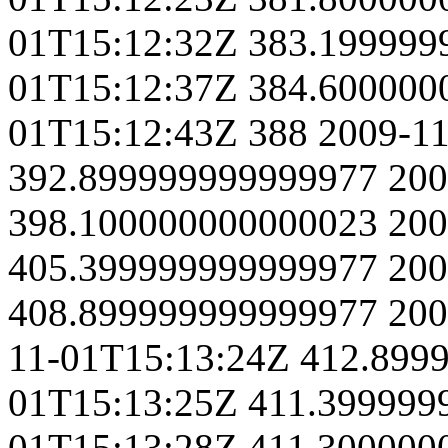
01T15:12:32Z
383.199999
01T15:12:37Z
384.600000
01T15:12:43Z
388
2009-1
392.899999999999977
200
398.100000000000023
200
405.399999999999977
200
408.899999999999977
200
11-01T15:13:24Z
412.899
01T15:13:25Z
411.399999
01T15:13:28Z
411.300000